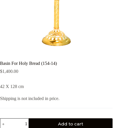
Basin For Holy Bread (154-14)
$
1,400.00
42 X 128 cm
Shipping is not included in price.
Add to cart