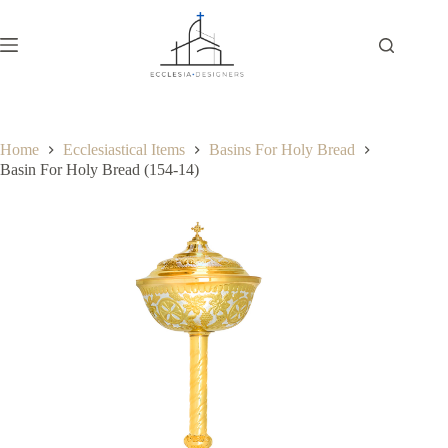
Home
Ecclesiastical Items
Basins For Holy Bread
Basin For Holy Bread (154-14)