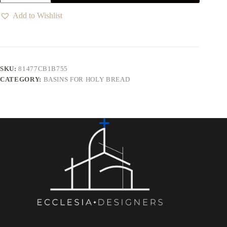
Add to Wishlist
SKU:
81477CB1B755
CATEGORY:
BASINS FOR HOLY BREAD