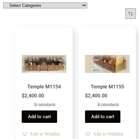
Temple M1154
Temple M1155
$
2,400.00
$
2,400.00
Iconostasis
Iconostasis
Add to cart
Add to cart
Add to Wishlist
Add to Wishlist