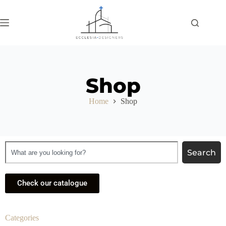
Shop
Home
Shop
Search
Check our catalogue
Categories