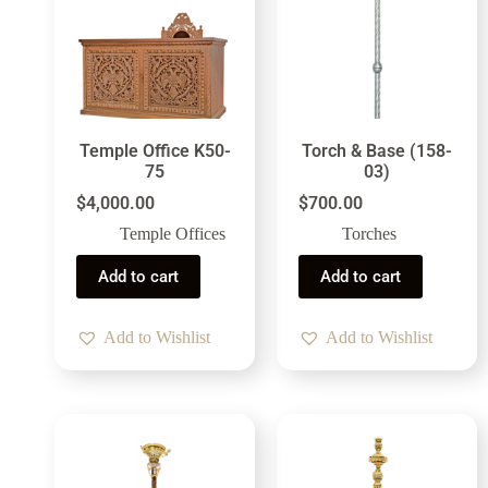
Temple Office K50-
Torch & Base (158-
75
03)
$
4,000.00
$
700.00
Temple Offices
Torches
Add to cart
Add to cart
Add to Wishlist
Add to Wishlist