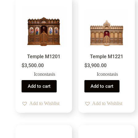
Temple M1201
Temple M1221
$
3,500.00
$
3,900.00
Iconostasis
Iconostasis
Add to cart
Add to cart
Add to Wishlist
Add to Wishlist