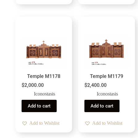
Temple M1178
Temple M1179
$
2,000.00
$
2,400.00
Iconostasis
Iconostasis
Add to cart
Add to cart
Add to Wishlist
Add to Wishlist