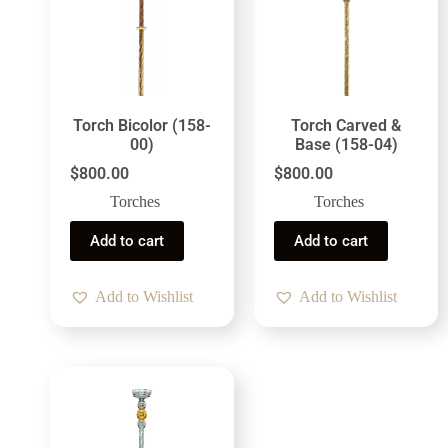
Torch Bicolor (158-
Torch Carved &
00)
Base (158-04)
$
800.00
$
800.00
Torches
Torches
Add to cart
Add to cart
Add to Wishlist
Add to Wishlist