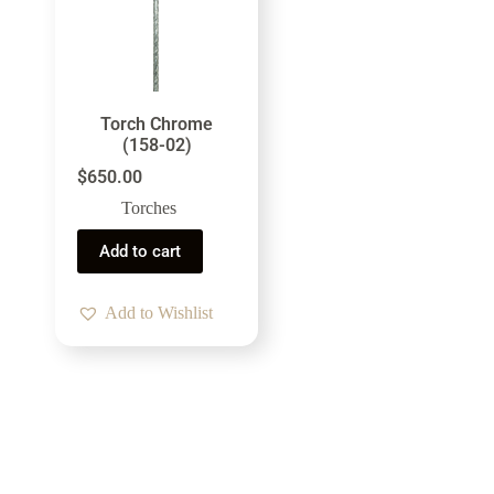
Torch Chrome
(158-02)
$
650.00
Torches
Add to cart
Add to Wishlist