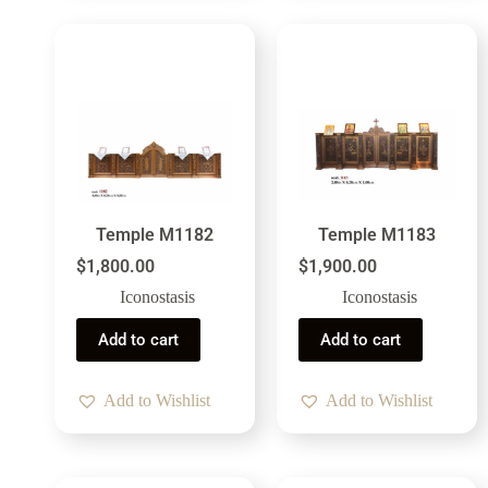
Temple M1182
Temple M1183
$
1,800.00
$
1,900.00
Iconostasis
Iconostasis
Add to cart
Add to cart
Add to Wishlist
Add to Wishlist