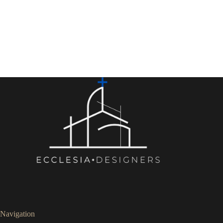
Navigation