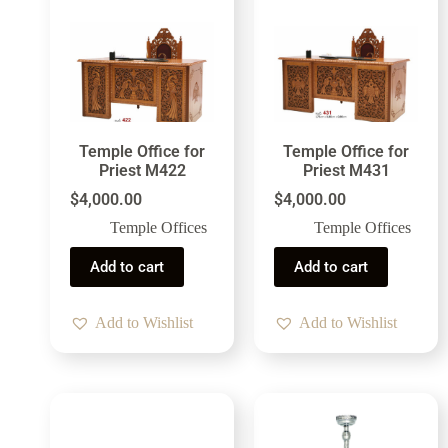
Temple Office for
Temple Office for
Priest M422
Priest M431
$
4,000.00
$
4,000.00
Temple Offices
Temple Offices
Add to cart
Add to cart
Add to Wishlist
Add to Wishlist