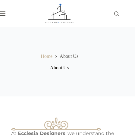
Home
About Us
About Us
At
Ecclesia Designers
, we understand the