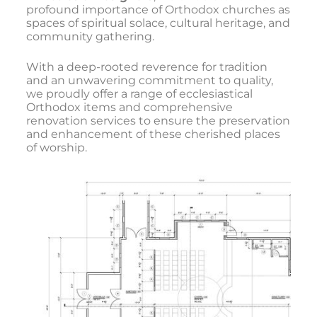
profound importance of Orthodox churches as
spaces of spiritual solace, cultural heritage, and
community gathering.
With a deep-rooted reverence for tradition
and an unwavering commitment to quality,
we proudly offer a range of ecclesiastical
Orthodox items and comprehensive
renovation services to ensure the preservation
and enhancement of these cherished places
of worship.