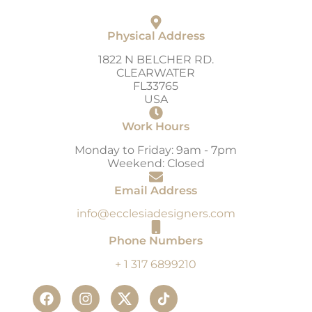
Physical Address
1822 N BELCHER RD.
CLEARWATER
FL33765
USA
Work Hours
Monday to Friday: 9am - 7pm
Weekend: Closed
Email Address
info@ecclesiadesigners.com
Phone Numbers
+ 1 317 6899210