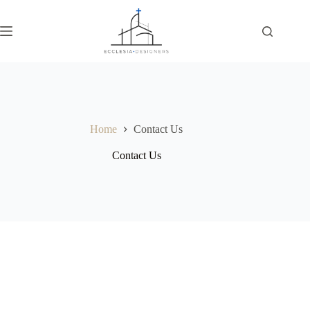
Home
Contact Us
Contact Us