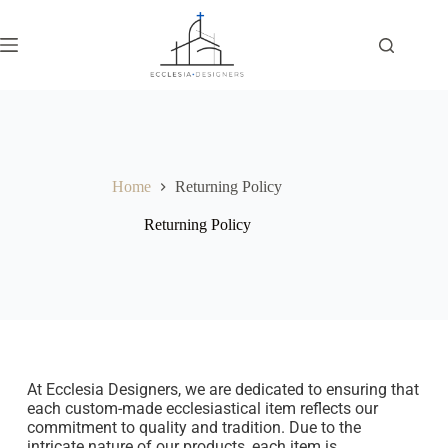
Home
Returning Policy
Returning Policy
At Ecclesia Designers, we are dedicated to ensuring that
each custom-made ecclesiastical item reflects our
commitment to quality and tradition. Due to the
intricate nature of our products, each item is