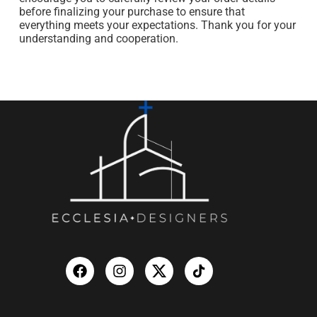
before finalizing your purchase to ensure that
everything meets your expectations. Thank you for your
understanding and cooperation.