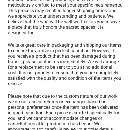
meticulously crafted to meet your specific requirements.
This process may result in longer shipping times, and
we appreciate your understanding and patience. We
believe that the wait will be well worth it, as you receive
a piece that truly honors the sacred spaces it is
designed for.
We take great care in packaging and shipping our items
to ensure they arrive in perfect condition. However, if
you receive a product that has been damaged during
transit, please contact us immediately. We will arrange
for a replacement to be sent to you at no additional
cost. It is our priority to ensure that you are completely
satisfied with the quality and condition of the items you
receive.
Please note that due to the custom nature of our work,
we do not accept returns or exchanges based on
personal preferences once the item has been delivered
in good condition. Each piece is crafted specifically for
you, and we cannot accommodate changes or
cancellations after production has begun. We
encourage you to carefully review your order details