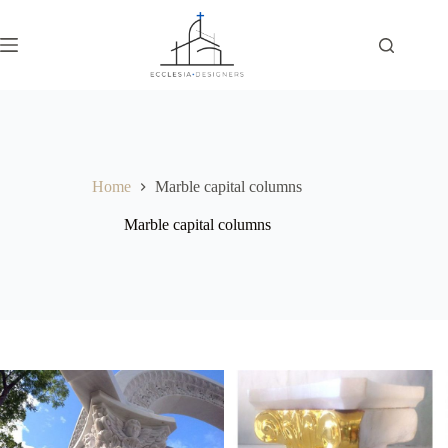
Home
Marble capital columns
Marble capital columns