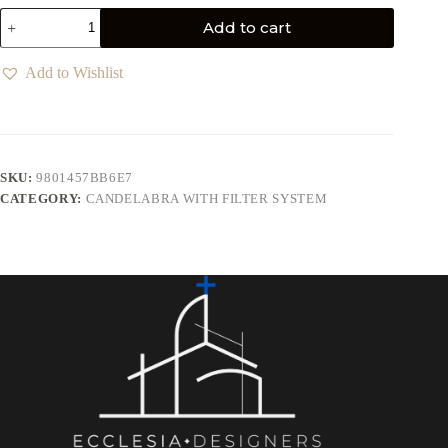
Add to cart
Add to Wishlist
SKU:
9801457BB6E7
CATEGORY:
CANDELABRA WITH FILTER SYSTEM