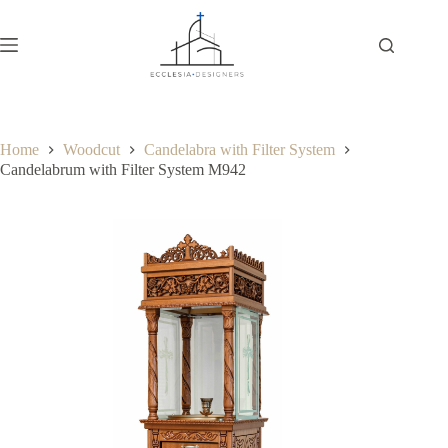
Home
Woodcut
Candelabra with Filter System
Candelabrum with Filter System M942