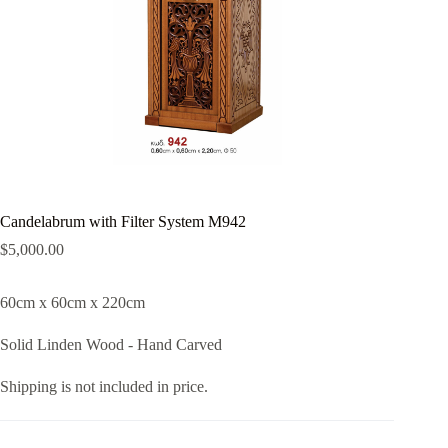
Candelabrum with Filter System M942
$
5,000.00
60cm x 60cm x 220cm
Solid Linden Wood - Hand Carved
Shipping is not included in price.