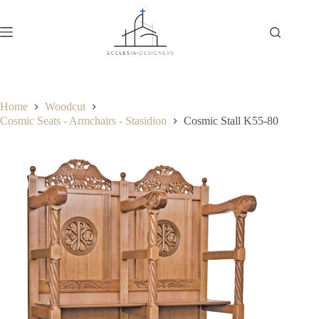
Home
Woodcut
Cosmic Seats - Armchairs - Stasidion
Cosmic Stall K55-80