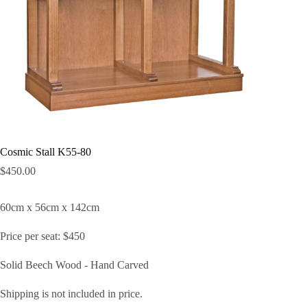
Cosmic Stall K55-80
$
450.00
60cm x 56cm x 142cm
Price per seat: $450
Solid Beech Wood - Hand Carved
Shipping is not included in price.