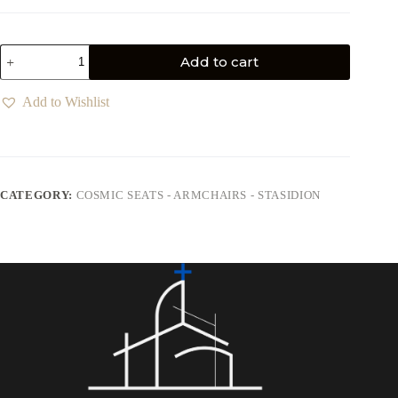
Add to cart
Add to Wishlist
CATEGORY:
COSMIC SEATS - ARMCHAIRS - STASIDION