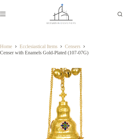
Home
Ecclesiastical Items
Censers
Censer with Enamels Gold-Plated (107-07G)