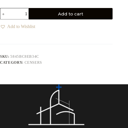
Add to cart
Add to Wishlist
SKU:
5845BC8EB34C
CATEGORY:
CENSERS