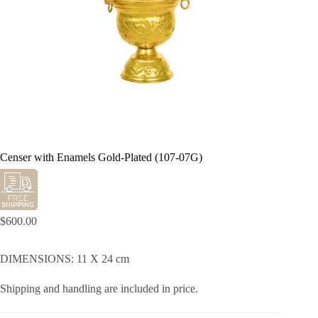
Censer with Enamels Gold-Plated (107-07G)
$
600.00
DIMENSIONS: 11 X 24 cm
Shipping and handling are included in price.