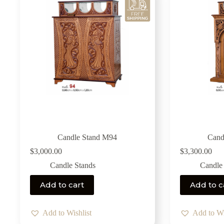
Candle Stand M94
Cand
$
3,000.00
$
3,300.00
Candle Stands
Candle
Add to cart
Add to c
Add to Wishlist
Add to Wi