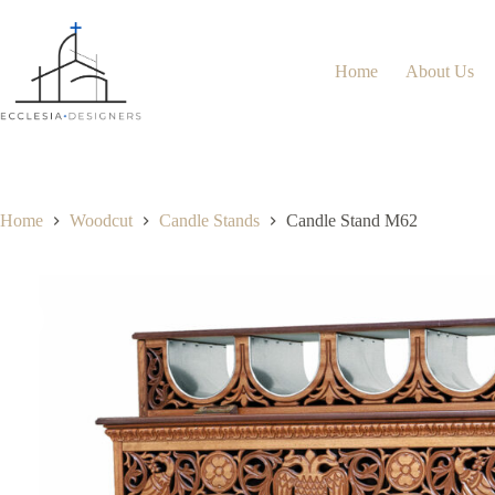
Home
About Us
Home
Woodcut
Candle Stands
Candle Stand M62