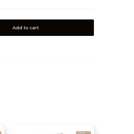
Add to cart