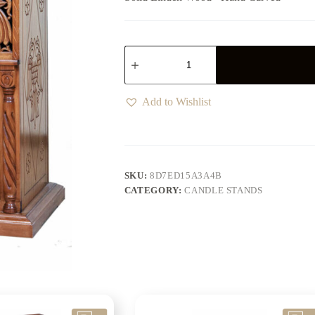
Add to Wishlist
SKU:
8D7ED15A3A4B
CATEGORY:
CANDLE STANDS