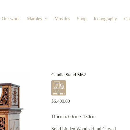
Our work
Marbles
Mosaics
Shop
Iconography
Co
Candle Stand M62
$
6,400.00
115cm x 60cm x 130cm
Solid Linden Wood - Hand Carved