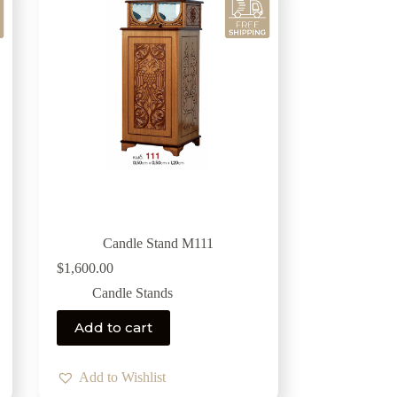
Candle Stand M111
$
1,600.00
Candle Stands
Add to cart
Add to Wishlist