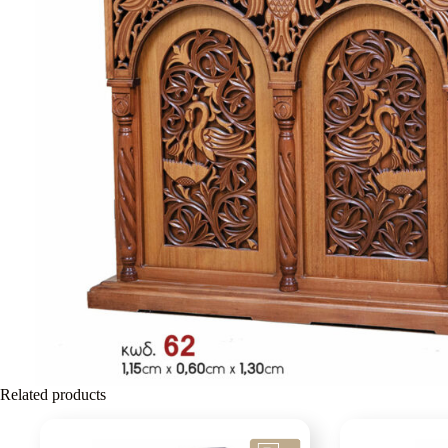
Related products