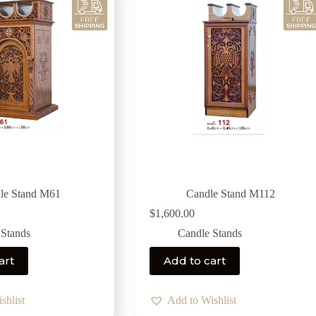
le Stand M61
Candle Stand M112
$
1,600.00
 Stands
Candle Stands
art
Add to cart
shlist
Add to Wishlist