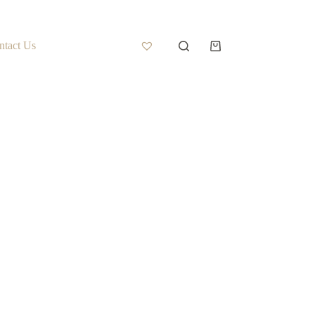
ntact Us