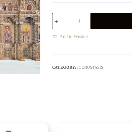
Add to Wishlist
CATEGORY:
ICONOSTASIS