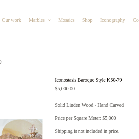
Our work
Marbles
Mosaics
Shop
Iconography
Co
9
Iconostasis Baroque Style K50-79
$
5,000.00
Solid Linden Wood - Hand Carved
Price per Square Meter: $5,000
Shipping is not included in price.