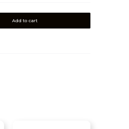
Add to cart