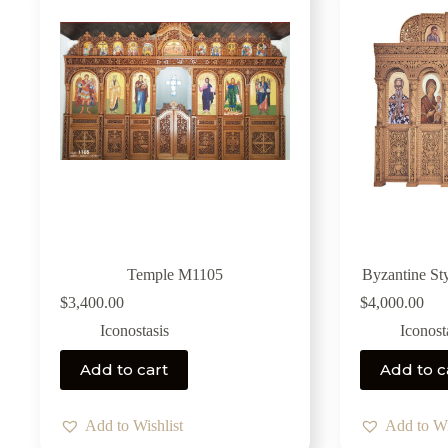
Temple M1105
Byzantine St
$
3,400.00
$
4,000.00
Iconostasis
Iconost
Add to cart
Add to c
Add to Wishlist
Add to Wi