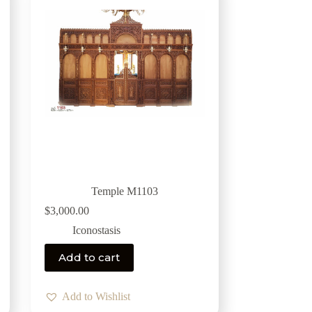
Temple M1103
$
3,000.00
Iconostasis
Add to cart
Add to Wishlist