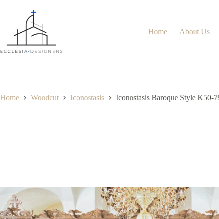
Home
About Us
Home
Woodcut
Iconostasis
Iconostasis Baroque Style K50-7