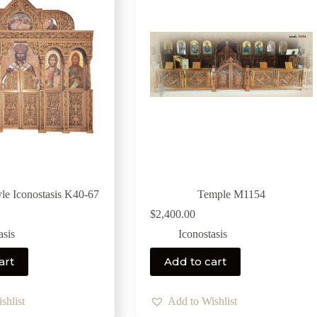
yle Iconostasis K40-67
Temple M1154
$
2,400.00
asis
Iconostasis
art
Add to cart
shlist
Add to Wishlist