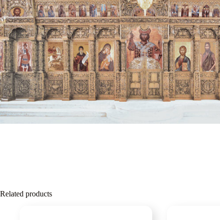
Related products