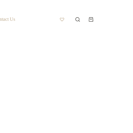
ntact Us