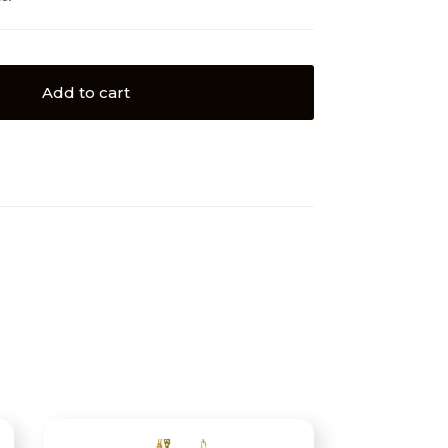
Add to cart