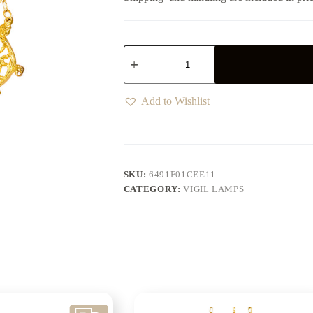
Add to Wishlist
SKU:
6491F01CEE11
CATEGORY:
VIGIL LAMPS