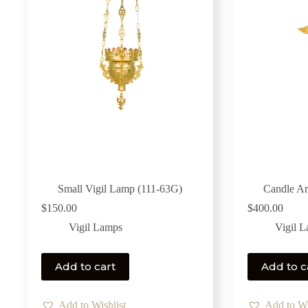
Small Vigil Lamp (111-63G)
Candle Ar
$
150.00
$
400.00
Vigil Lamps
Vigil 
Add to cart
Add to c
Add to Wishlist
Add to Wi