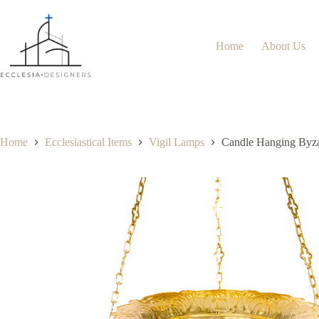
Home
About Us
Home
Ecclesiastical Items
Vigil Lamps
Candle Hanging Byza