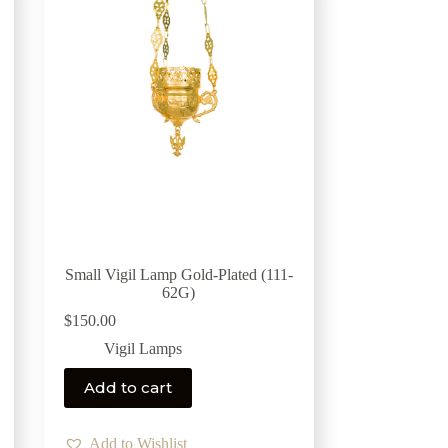
Small Vigil Lamp Gold-Plated (111-
62G)
$
150.00
Vigil Lamps
Add to cart
Add to Wishlist