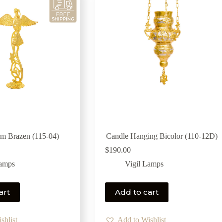
m Brazen (115-04)
Candle Hanging Bicolor (110-12D)
$
190.00
Lamps
Vigil Lamps
art
Add to cart
shlist
Add to Wishlist