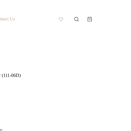
ntact Us
r (111-06D)
e.