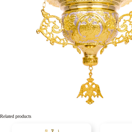
Related products