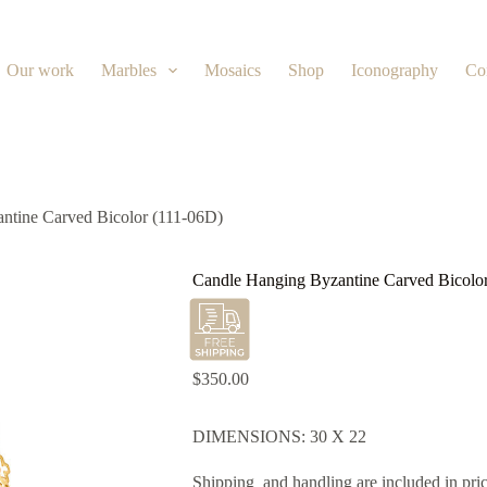
Our work
Marbles
Mosaics
Shop
Iconography
Co
ntine Carved Bicolor (111-06D)
Candle Hanging Byzantine Carved Bicolo
$
350.00
DIMENSIONS: 30 X 22
Shipping and handling are included in pric