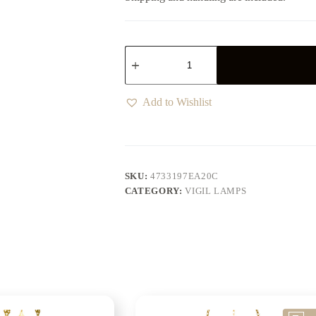
Add to Wishlist
SKU:
4733197EA20C
CATEGORY:
VIGIL LAMPS