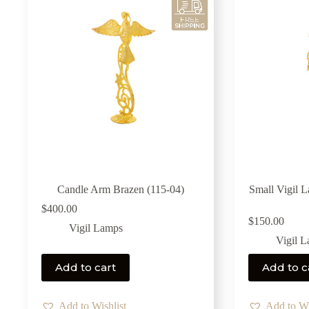
Candle Arm Brazen (115-04)
Small Vigil 
$
400.00
$
150.00
Vigil Lamps
Vigil 
Add to cart
Add to c
Add to Wishlist
Add to Wi