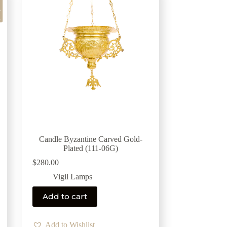
Candle Byzantine Carved Gold-
Plated (111-06G)
$
280.00
Vigil Lamps
Add to cart
Add to Wishlist