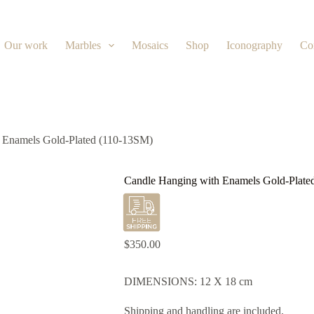
Our work
Marbles
Mosaics
Shop
Iconography
Co
 Enamels Gold-Plated (110-13SM)
Candle Hanging with Enamels Gold-Plate
$
350.00
DIMENSIONS: 12 X 18 cm
Shipping and handling are included.