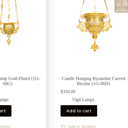
Lamp Gold-Plated (111-
Candle Hanging Byzantine Carved
68G)
Bicolor (111-06D)
$
350.00
Lamps
Vigil Lamps
art
Add to cart
shlist
Add to Wishlist