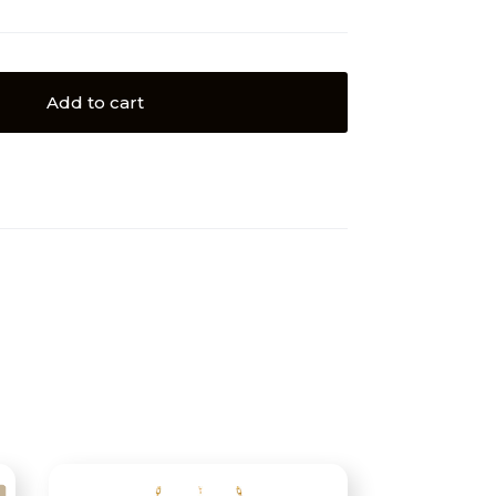
Add to cart