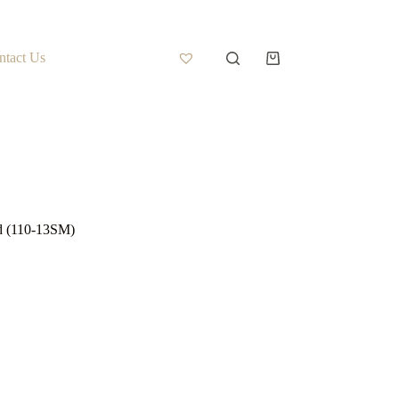
ntact Us
d (110-13SM)