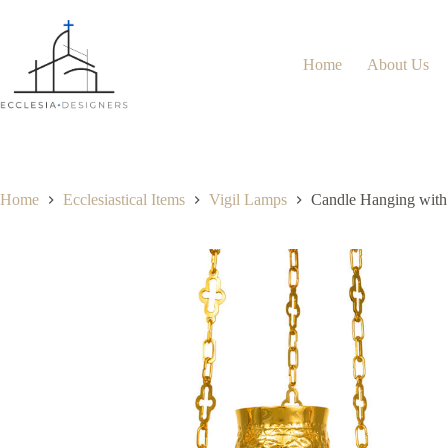
Home
About Us
Home
Ecclesiastical Items
Vigil Lamps
Candle Hanging with