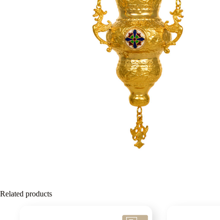
Related products