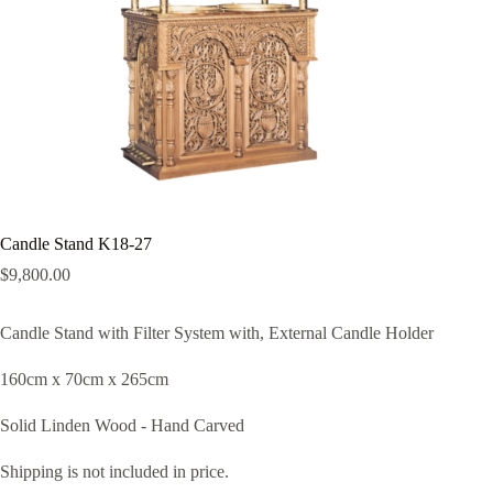
Candle Stand K18-27
$
9,800.00
Candle Stand with Filter System with, External Candle Holder
160cm x 70cm x 265cm
Solid Linden Wood - Hand Carved
Shipping is not included in price.