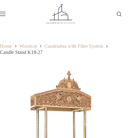
Home
Woodcut
Candelabra with Filter System
Candle Stand K18-27