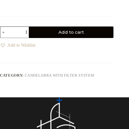
Add to cart
Add to Wishlist
CATEGORY:
CANDELABRA WITH FILTER SYSTEM