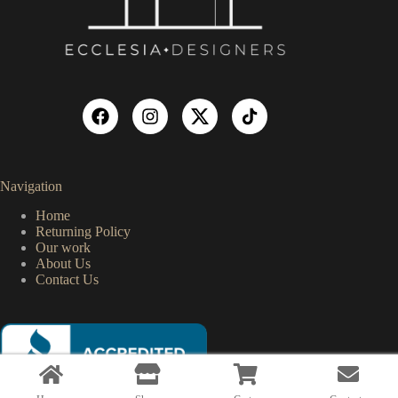
Navigation
Home
Returning Policy
Our work
About Us
Contact Us