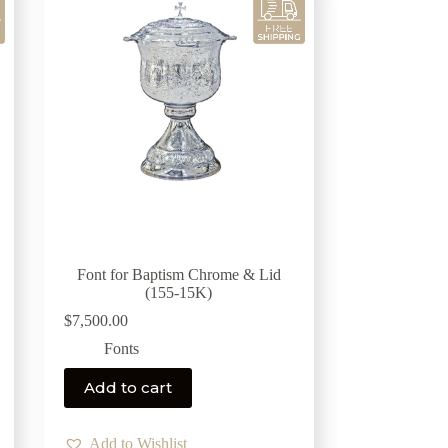
Font for Baptism Chrome & Lid
(155-15K)
$
7,500.00
Fonts
Add to cart
Add to Wishlist