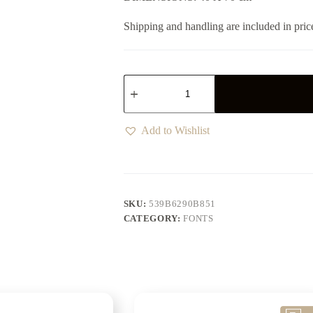
Shipping and handling are included in pric
Add to Wishlist
SKU:
539B6290B851
CATEGORY:
FONTS