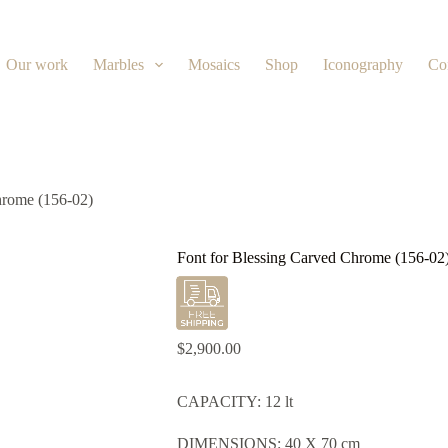
Our work
Marbles
Mosaics
Shop
Iconography
Co
hrome (156-02)
Font for Blessing Carved Chrome (156-02
$
2,900.00
CAPACITY: 12 lt
DIMENSIONS: 40 X 70 cm