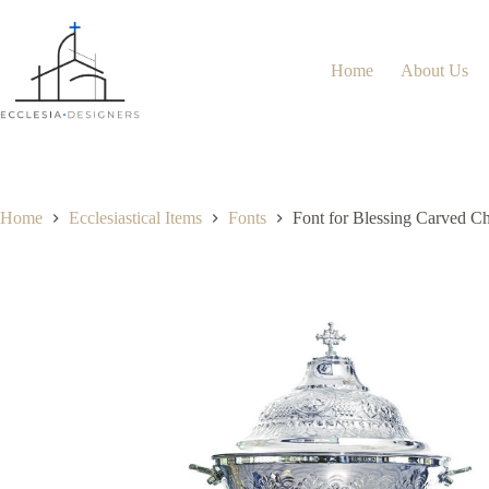
Home
About Us
Home
Ecclesiastical Items
Fonts
Font for Blessing Carved C