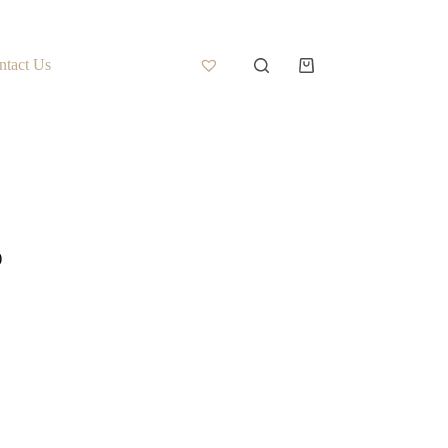
ntact Us
)