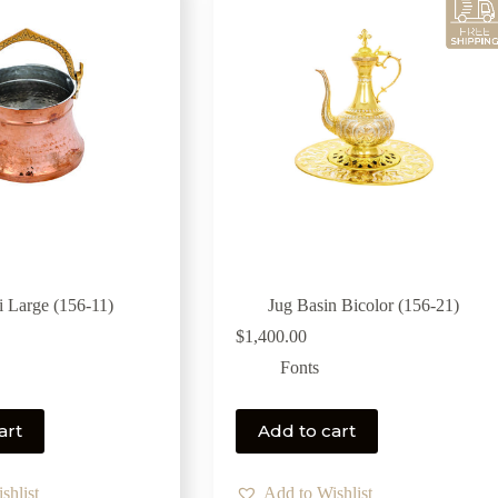
i Large (156-11)
Jug Basin Bicolor (156-21)
$
1,400.00
Fonts
art
Add to cart
shlist
Add to Wishlist