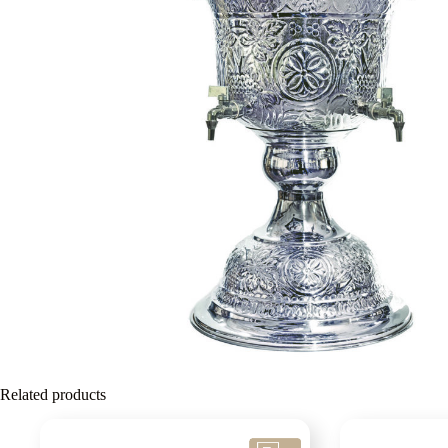
Related products