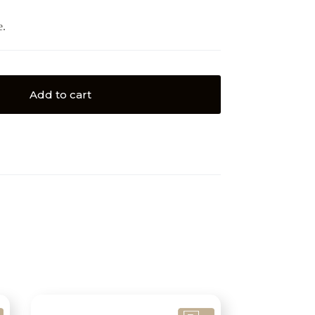
e.
Add to cart