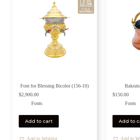
Font for Blessing Bicolor (156-10)
Bakrats
$
2,900.00
$
150.00
Fonts
Fonts
Add to cart
Add to c
Add to Wishlist
Add to Wi