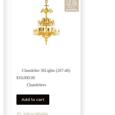
Chandelier 36Lights (267-46)
$
10,000.00
Chandeliers
Add to cart
Add to Wishlist