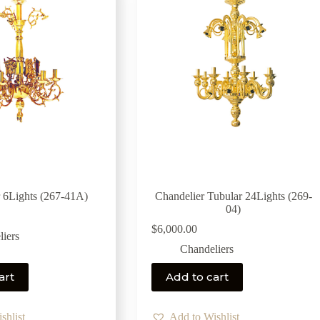
 6Lights (267-41Α)
Chandelier Tubular 24Lights (269-
04)
$
6,000.00
iers
Chandeliers
art
Add to cart
shlist
Add to Wishlist