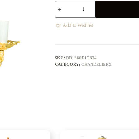
Add to Wishlist
SKU:
DD1380E1D634
CATEGORY:
CHANDELIERS