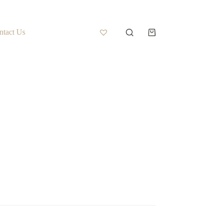
ntact Us