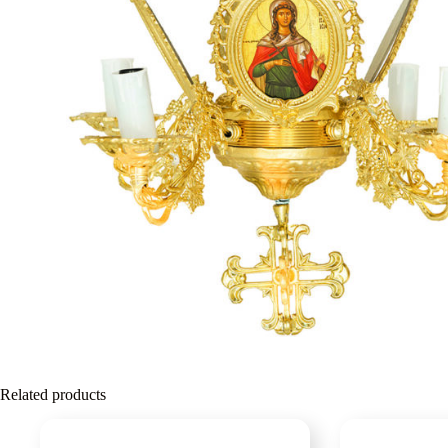
Related products