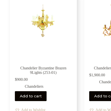
Chandelier Byzantine Brazen
Chandelier
9Lights (253-01)
$
1,900.00
$
900.00
Chandel
Chandeliers
Add to cart
Add to c
Add to Wishlist
Add to Wi