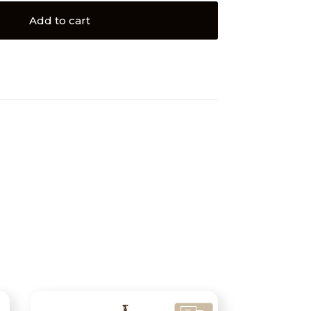
Add to cart