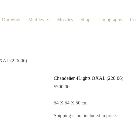
Our work
Marbles
Mosaics
Shop
Iconography
Co
OXAL (226-06)
Chandelier 4Lights OXAL (226-06)
$
500.00
54 X 54 X 50 cm
Shipping is not included in price.