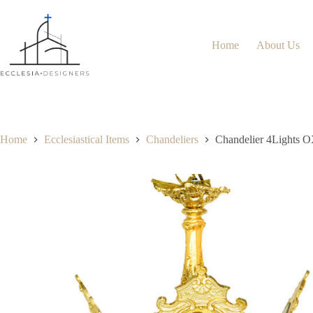
Home
About Us
Home
Ecclesiastical Items
Chandeliers
Chandelier 4Lights 