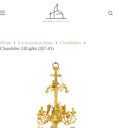
Home
Ecclesiastical Items
Chandeliers
Chandelier 24Lights (267-45)