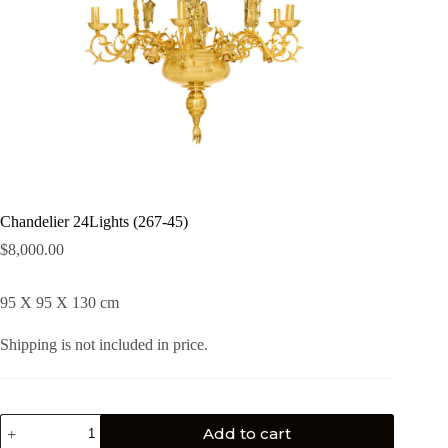
Chandelier 24Lights (267-45)
$
8,000.00
95 X 95 X 130 cm
Shipping is not included in price.
Add to cart