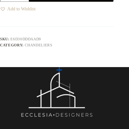
Add to Wishlist
SKU:
E6D30DDDAAD9
CATEGORY:
CHANDELIERS