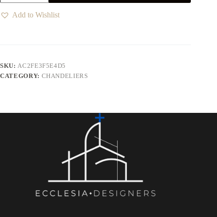
Add to Wishlist
SKU:
AC2FE3F5E4D5
CATEGORY:
CHANDELIERS