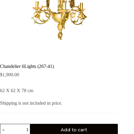
Chandelier 6Lights (267-41)
$
1,900.00
62 X 62 X 78 cm
Shipping is not included in price.
Add to cart