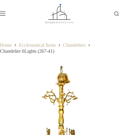
Home
Ecclesiastical Items
Chandeliers
Chandelier 6Lights (267-41)