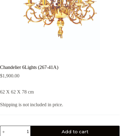
Chandelier 6Lights (267-41Α)
$
1,900.00
62 X 62 X 78 cm
Shipping is not included in price.
Add to cart