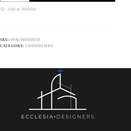
Add to Wishlist
SKU:
9FAC9B4D381D
CATEGORY:
CHANDELIERS