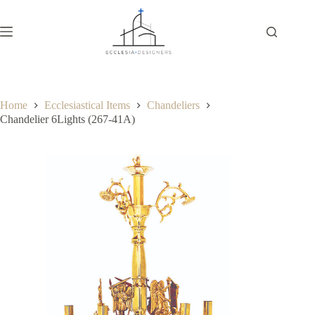
Home
Ecclesiastical Items
Chandeliers
Chandelier 6Lights (267-41Α)