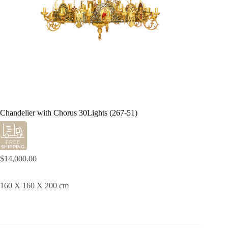
Chandelier with Chorus 30Lights (267-51)
$
14,000.00
160 X 160 X 200 cm