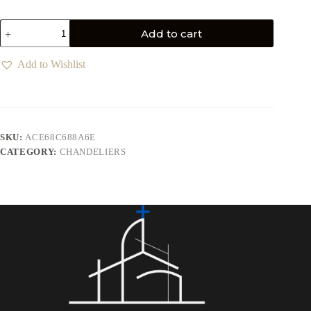
Add to cart
Add to Wishlist
SKU:
ACE68C688A6E
CATEGORY:
CHANDELIERS