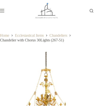
Home
Ecclesiastical Items
Chandeliers
Chandelier with Chorus 30Lights (267-51)