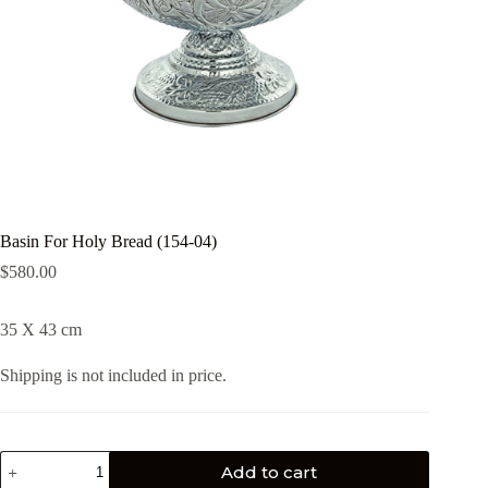
Basin For Holy Bread (154-04)
$
580.00
35 X 43 cm
Shipping is not included in price.
Add to cart