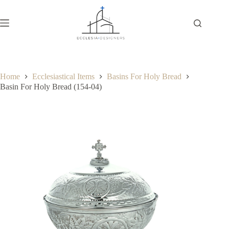
Home
Ecclesiastical Items
Basins For Holy Bread
Basin For Holy Bread (154-04)