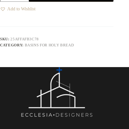
Add to Wishlist
SKU:
25AFFAFB3C78
CATEGORY:
BASINS FOR HOLY BREAD