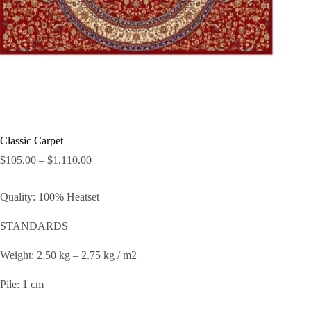
Classic Carpet
$
105.00
–
$
1,110.00
Quality: 100% Heatset
STANDARDS
Weight: 2.50 kg – 2.75 kg / m2
Pile: 1 cm