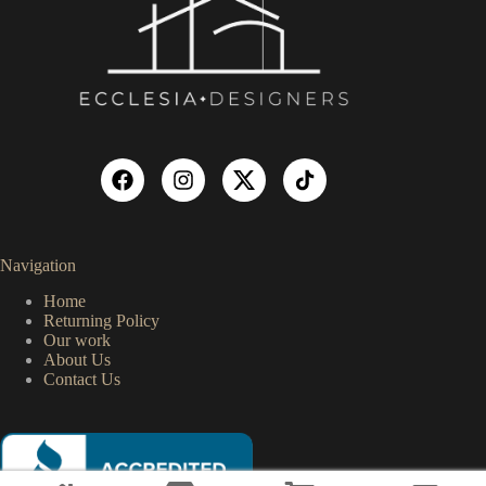
Navigation
Home
Returning Policy
Our work
About Us
Contact Us