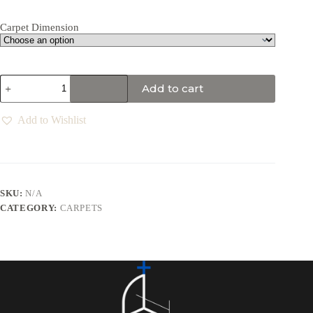
Carpet Dimension
Add to cart
Add to Wishlist
SKU:
N/A
CATEGORY:
CARPETS