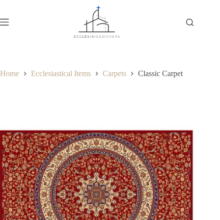
Home
Ecclesiastical Items
Carpets
Classic Carpet