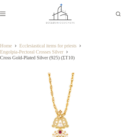
Home
Ecclesiastical items for priests
Engolpia-Pectoral Crosses Silver
Cross Gold-Plated Silver (925) (ΣΤ10)