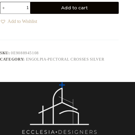
Add to cart
Add to Wishlist
SKU:
0E9088945108
CATEGORY:
ENGOLPIA-PECTORAL CROSSES SILVER