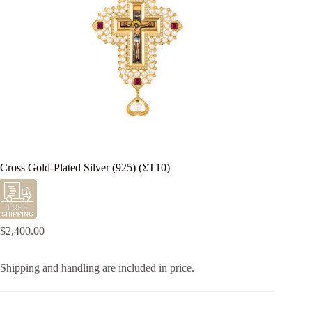
Cross Gold-Plated Silver (925) (ΣΤ10)
$
2,400.00
Shipping and handling are included in price.