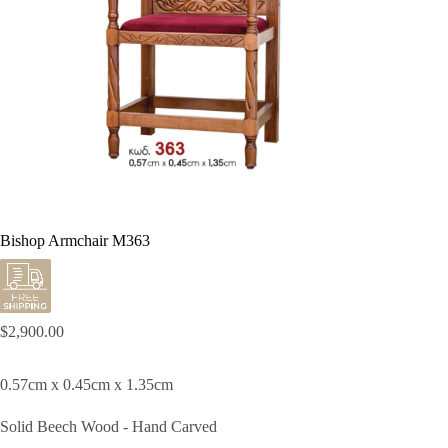
Bishop Armchair M363
$
2,900.00
0.57cm x 0.45cm x 1.35cm
Solid Beech Wood - Hand Carved