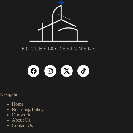
Navigation
Home
Returning Policy
Our work
About Us
Contact Us