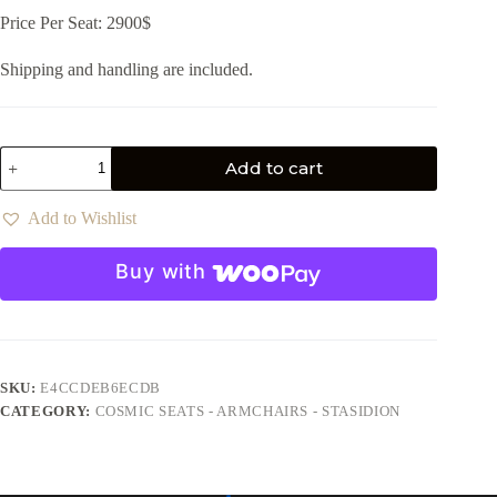
Price Per Seat: 2900$
Shipping and handling are included.
Add to cart
Add to Wishlist
Buy with
SKU:
E4CCDEB6ECDB
CATEGORY:
COSMIC SEATS - ARMCHAIRS - STASIDION