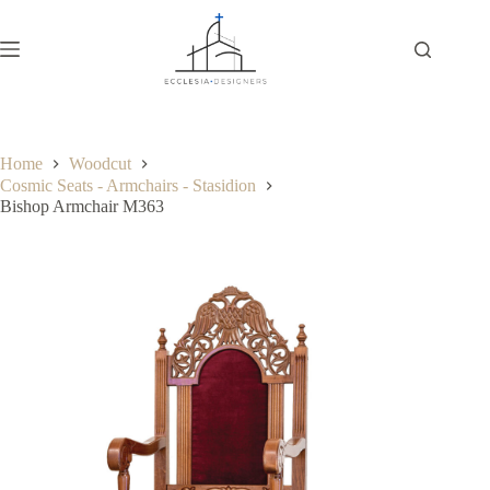
Home
Woodcut
Cosmic Seats - Armchairs - Stasidion
Bishop Armchair M363