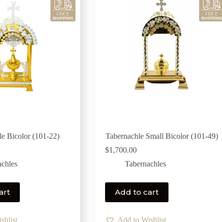
le Bicolor (101-22)
Tabernachle Small Bicolor (101-49)
$
1,700.00
achles
Tabernachles
art
Add to cart
shlist
Add to Wishlist