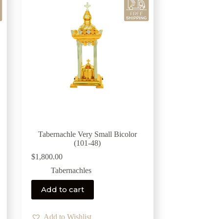
Tabernachle Very Small Bicolor
(101-48)
$
1,800.00
Tabernachles
Add to cart
Add to Wishlist