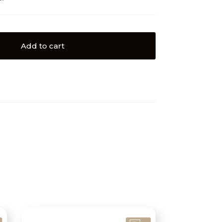
Add to cart