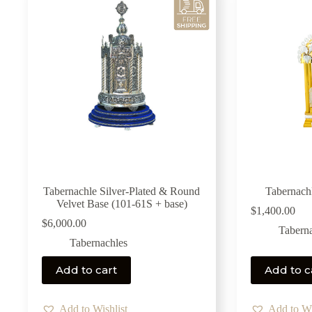
Tabernachle Silver-Plated & Round
Tabernach
Velvet Base (101-61S + base)
$
1,400.00
$
6,000.00
Tabern
Tabernachles
Add to cart
Add to c
Add to Wishlist
Add to Wi