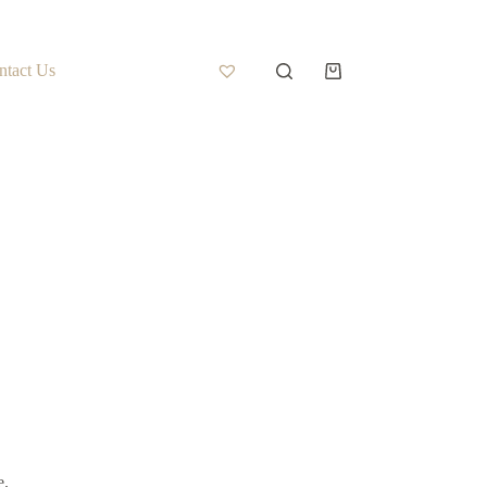
ntact Us
e.