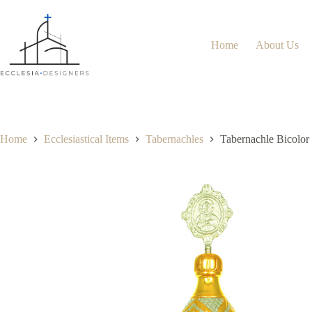
Home
About Us
Home
Ecclesiastical Items
Tabernachles
Tabernachle Bicolor