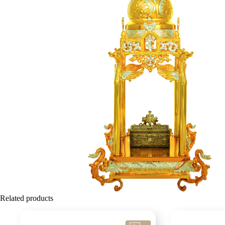
Related products