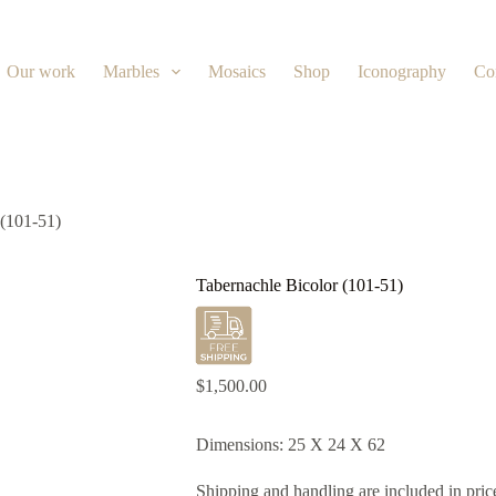
Our work
Marbles
Mosaics
Shop
Iconography
Co
 (101-51)
Tabernachle Bicolor (101-51)
$
1,500.00
Dimensions: 25 X 24 X 62
Shipping and handling are included in pric