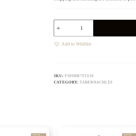
Add to Wishlist
SKU:
F589BB7F1018
CATEGORY:
TABERNACHLES