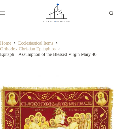
Home
Ecclesiastical Items
Orthodox Christian Epitaphios
Epitaph – Assumption of the Blessed Virgin Mary 40