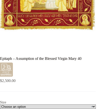
Epitaph – Assumption of the Blessed Virgin Mary 40
$
2,500.00
Size