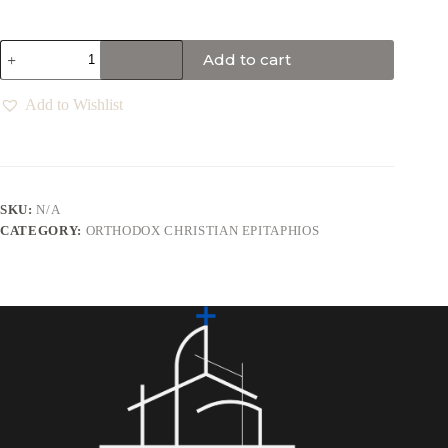
Add to cart
Add to Wishlist
SKU:
N/A
CATEGORY:
ORTHODOX CHRISTIAN EPITAPHIOS