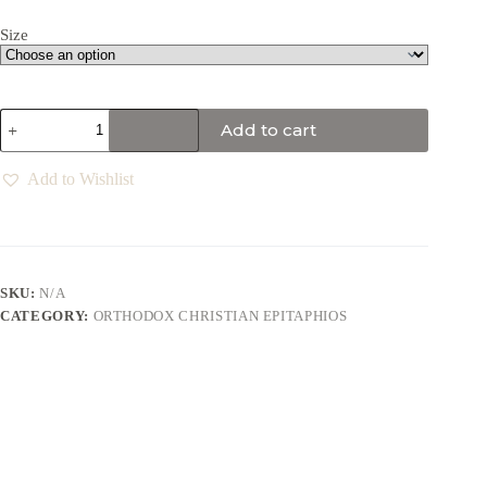
Size
Add to cart
Add to Wishlist
SKU:
N/A
CATEGORY:
ORTHODOX CHRISTIAN EPITAPHIOS