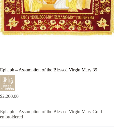
Epitaph – Assumption of the Blessed Virgin Mary 39
$
2,200.00
Epitaph – Assumption of the Blessed Virgin Mary Gold
embroidered