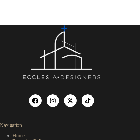
Navigation
Home