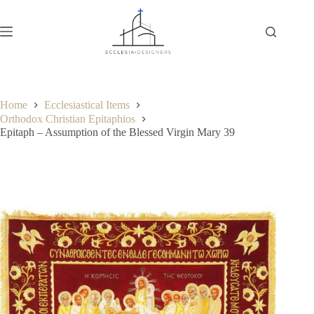
Home
Ecclesiastical Items
Orthodox Christian Epitaphios
Epitaph – Assumption of the Blessed Virgin Mary 39