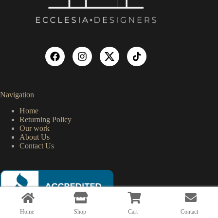
Navigation
Home
Returning Policy
Our work
About Us
Contact Us
Home
Shop
Cart
Contact
Copyright © 2026 Ecclesia Designers