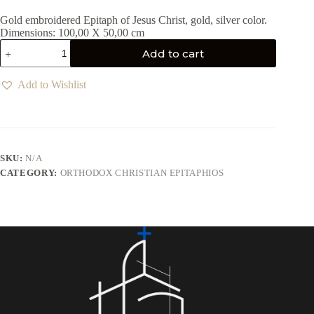
Gold embroidered Epitaph of Jesus Christ, gold, silver color.
Dimensions: 100,00 X 50,00 cm
Add to cart
Add to Wishlist
SKU:
N/A
CATEGORY:
ORTHODOX CHRISTIAN EPITAPHIOS