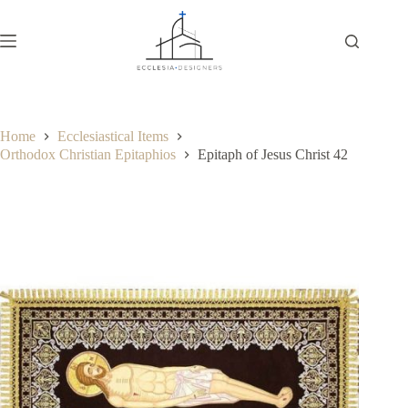
Home
Ecclesiastical Items
Orthodox Christian Epitaphios
Epitaph of Jesus Christ 42