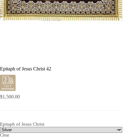
Epitaph of Jesus Christ 42
$
1,500.00
Epitaph of Jesus Christ
Clear