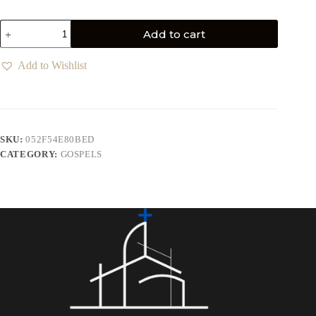
Add to cart
Add to Wishlist
SKU:
052F54E80BED
CATEGORY:
GOSPELS