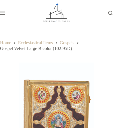
Home
Ecclesiastical Items
Gospels
Gospel Velvet Large Bicolor (102-95D)