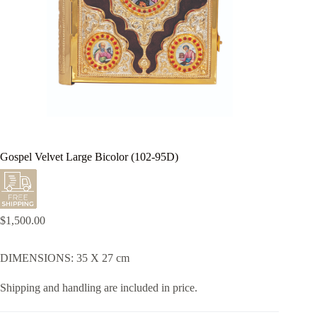
Gospel Velvet Large Bicolor (102-95D)
$
1,500.00
DIMENSIONS: 35 X 27 cm
Shipping and handling are included in price.