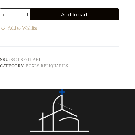
Add to cart
Add to Wishlist
SKU:
806D8F7D9AE4
CATEGORY:
BOXES-RELIQUARIES