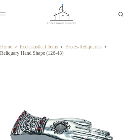
Home
Ecclesiastical Items
Boxes-Reliquaries
Reliquary Hand Shape (126-43)