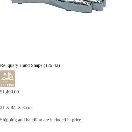
Reliquary Hand Shape (126-43)
$
1,400.00
21 X 8.5 X 3 cm
Shipping and handling are included in price.