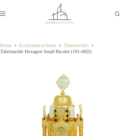
Home
Ecclesiastical Items
Tabernachles
Tabernachle Hexagon Small Bicolor (101-66D)