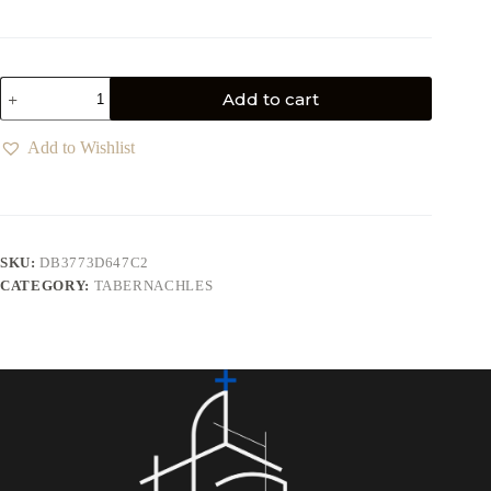
Add to cart
Add to Wishlist
SKU:
DB3773D647C2
CATEGORY:
TABERNACHLES