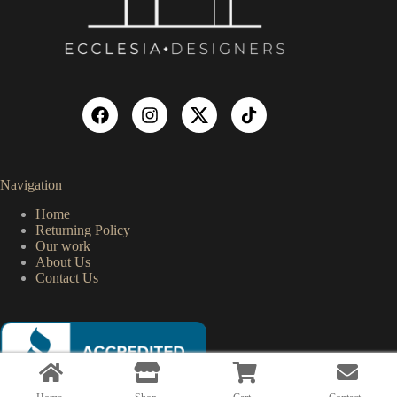
Navigation
Home
Returning Policy
Our work
About Us
Contact Us