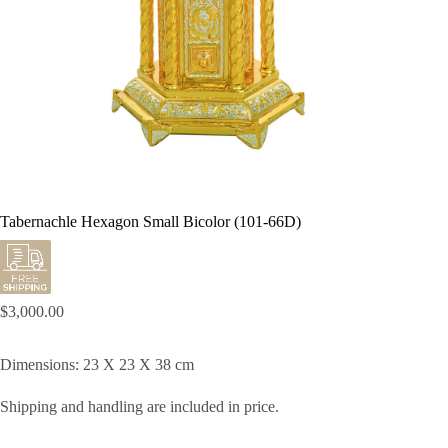
Tabernachle Hexagon Small Bicolor (101-66D)
$
3,000.00
Dimensions: 23 X 23 X 38 cm
Shipping and handling are included in price.