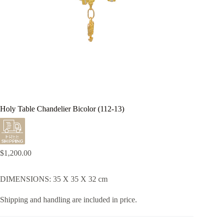
Holy Table Chandelier Bicolor (112-13)
$
1,200.00
DIMENSIONS: 35 X 35 X 32 cm
Shipping and handling are included in price.