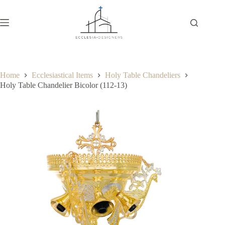
Home
Ecclesiastical Items
Holy Table Chandeliers
Holy Table Chandelier Bicolor (112-13)