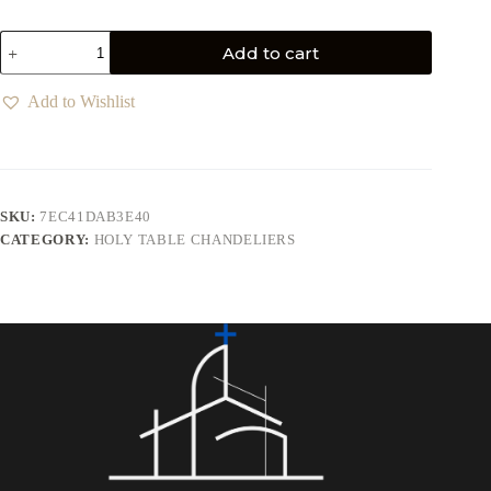
Add to cart
Add to Wishlist
SKU:
7EC41DAB3E40
CATEGORY:
HOLY TABLE CHANDELIERS