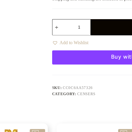
Add to Wishlist
Buy wit
SKU:
CC0C6AA57326
CATEGORY:
CENSERS