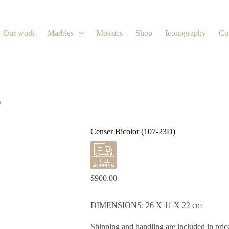
Our work
Marbles
Mosaics
Shop
Iconography
Co
)
Censer Bicolor (107-23D)
$
900.00
DIMENSIONS: 26 X 11 X 22 cm
Shipping and handling are included in pric