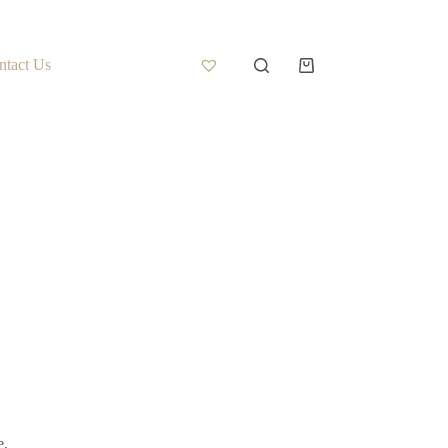
ntact Us
e.