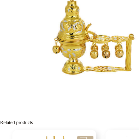
Related products