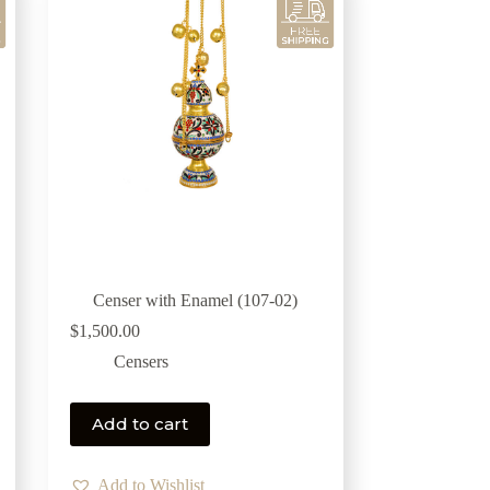
Censer with Enamel (107-02)
$
1,500.00
Censers
Add to cart
Add to Wishlist