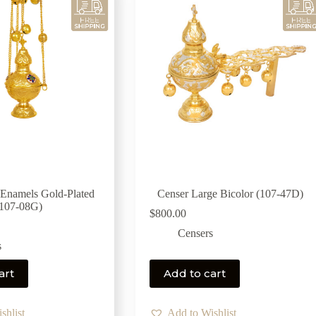
 Enamels Gold-Plated
Censer Large Bicolor (107-47D)
(107-08G)
$
800.00
Censers
s
art
Add to cart
shlist
Add to Wishlist