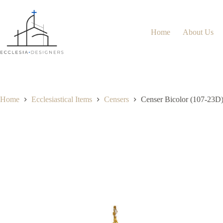
Home
About Us
Home
Ecclesiastical Items
Censers
Censer Bicolor (107-23D