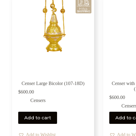
Censer Large Bicolor (107-18D)
Censer with
$
600.00
$
600.00
Censers
Censer
Add to cart
Add to c
Add to Wishlist
Add to Wi