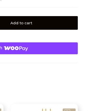
Add to cart
h