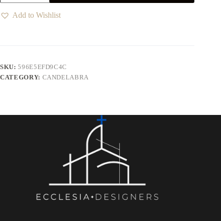
Add to Wishlist
SKU:
596E5EFD9C4C
CATEGORY:
CANDELABRA