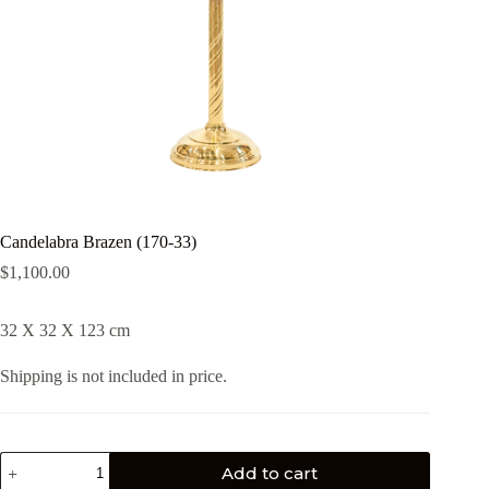
Candelabra Brazen (170-33)
$
1,100.00
32 X 32 X 123 cm
Shipping is not included in price.
Add to cart