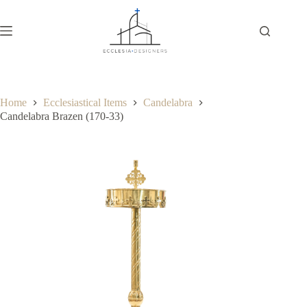
Home
Ecclesiastical Items
Candelabra
Candelabra Brazen (170-33)