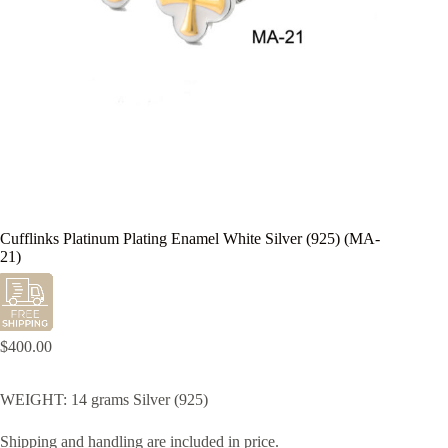
Cufflinks Platinum Plating Enamel White Silver (925) (MA-
21)
$
400.00
WEIGHT: 14 grams Silver (925)
Shipping and handling are included in price.