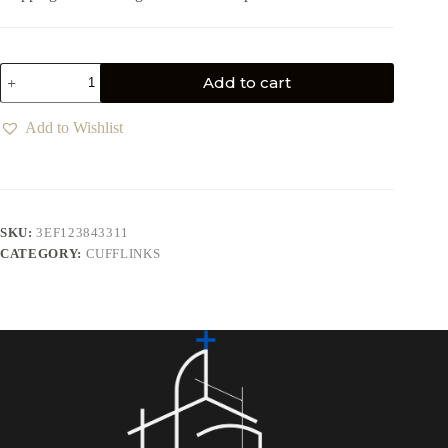
Add to cart
Add to Wishlist
SKU:
3EF123843311
CATEGORY:
CUFFLINKS