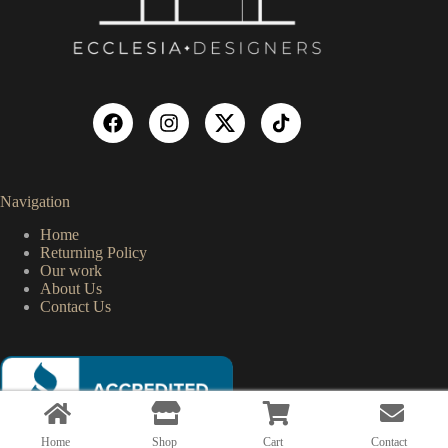
Navigation
Home
Returning Policy
Our work
About Us
Contact Us
Home
Shop
Cart
Contact