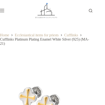
Home
Ecclesiastical items for priests
Cufflinks
Cufflinks Platinum Plating Enamel White Silver (925) (MA-
21)