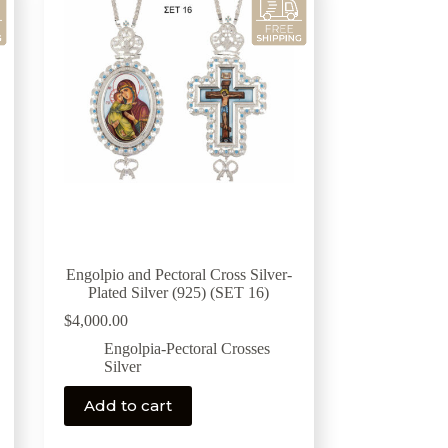
Engolpio and Pectoral Cross Silver-
Plated Silver (925) (SET 16)
$
4,000.00
Engolpia-Pectoral Crosses
Silver
Add to cart