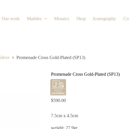
Our work
Marbles
Mosaics
Shop
Iconography
Co
Silver
Promenade Cross Gold-Plated (SP13)
Promenade Cross Gold-Plated (SP13)
$
590.00
7.5cm x 4.5cm
weight: 27.9gr