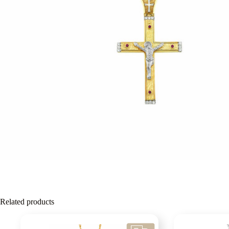
Related products