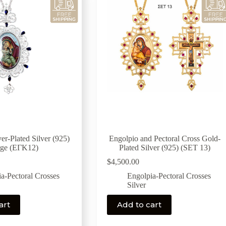
er-Plated Silver (925)
Engolpio and Pectoral Cross Gold-
rge (ΕΓΚ12)
Plated Silver (925) (SET 13)
$
4,500.00
a-Pectoral Crosses
Engolpia-Pectoral Crosses
Silver
art
Add to cart