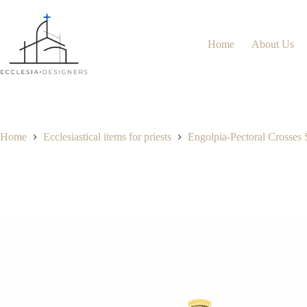
Home
About Us
Home
Ecclesiastical items for priests
Engolpia-Pectoral Crosses 