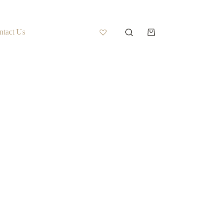
ntact Us