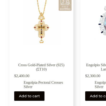
Cross Gold-Plated Silver (925)
Engolpio Silv
(ΣΤ10)
La
$
2,400.00
$
2,300.00
Engolpia-Pectoral Crosses
Engolpi
Silver
Silver
Add to cart
Add to c