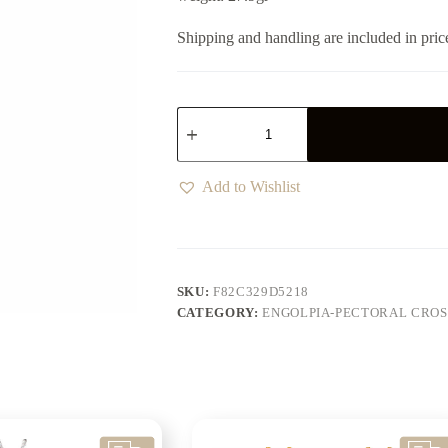
Shipping and handling are included in pric
Add to Wishlist
SKU:
F82C329D5218
CATEGORY:
ENGOLPIA-PECTORAL CROS