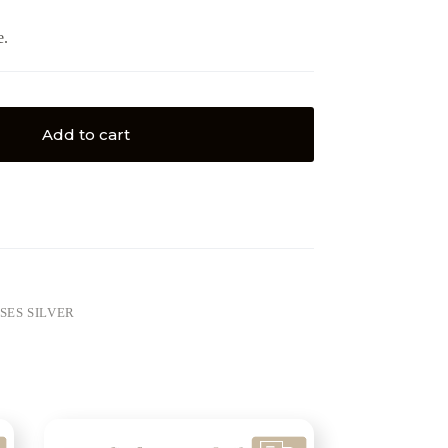
e.
Add to cart
SES SILVER