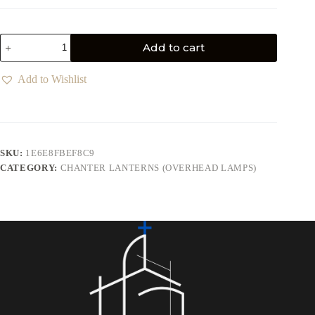
Add to cart
Add to Wishlist
SKU:
1E6E8FBEF8C9
CATEGORY:
CHANTER LANTERNS (OVERHEAD LAMPS)