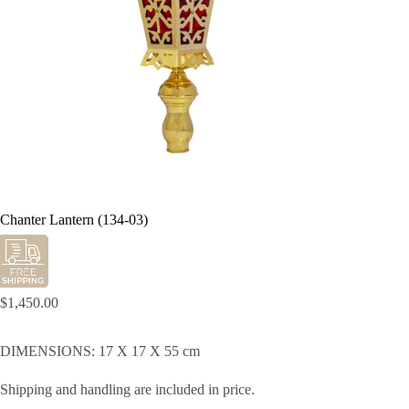
Chanter Lantern (134-03)
$
1,450.00
DIMENSIONS: 17 X 17 X 55 cm
Shipping and handling are included in price.