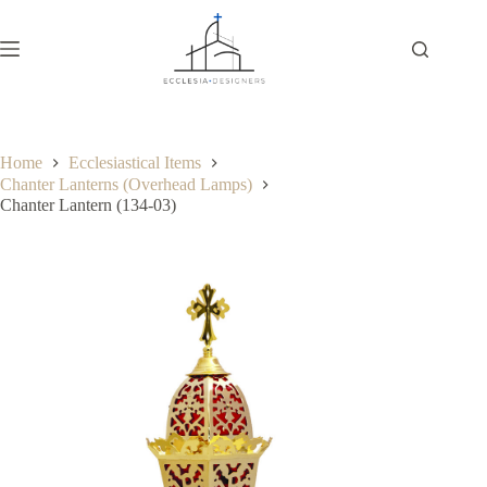
Home
Ecclesiastical Items
Chanter Lanterns (Overhead Lamps)
Chanter Lantern (134-03)