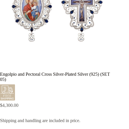
Engolpio and Pectoral Cross Silver-Plated Silver (925) (SET
05)
$
4,300.00
Shipping and handling are included in price.