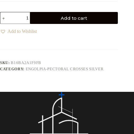
Add to cart
Add to Wishlist
SKU:
B16BA2A1F9FB
CATEGORY:
ENGOLPIA-PECTORAL CROSSES SILVER