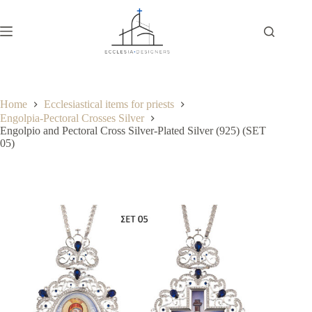
Home
Ecclesiastical items for priests
Engolpia-Pectoral Crosses Silver
Engolpio and Pectoral Cross Silver-Plated Silver (925) (SET
05)