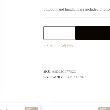
Shipping and handling are included in pric
Add to Wishlist
SKU:
98D92C97782C
CATEGORY:
ICON STANDS