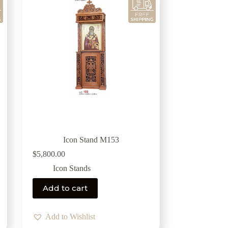
Icon Stand M153
$
5,800.00
Icon Stands
Add to cart
Add to Wishlist