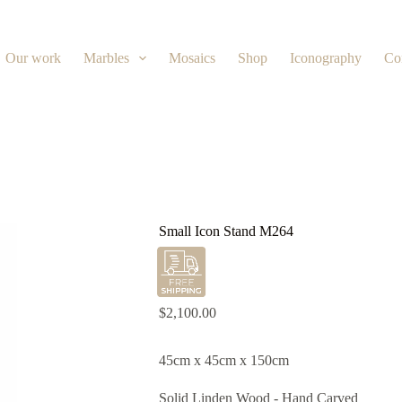
Our work
Marbles
Mosaics
Shop
Iconography
Co
Small Icon Stand M264
$
2,100.00
45cm x 45cm x 150cm
Solid Linden Wood - Hand Carved