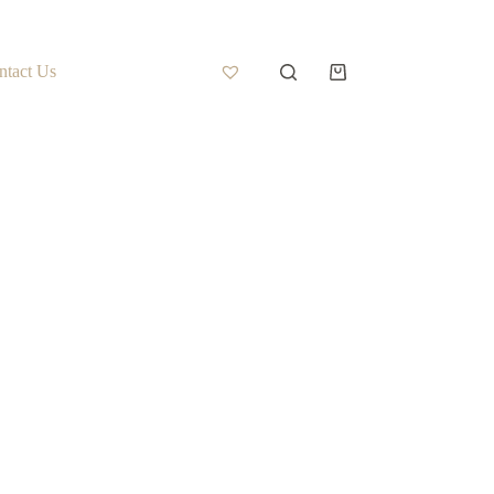
ntact Us