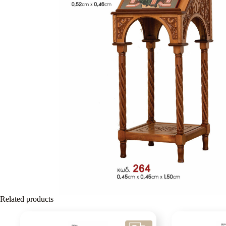
Related products