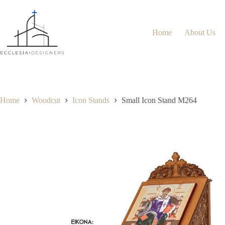
Home
About Us
Home
Woodcut
Icon Stands
Small Icon Stand M264