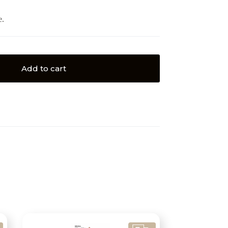
e.
Add to cart