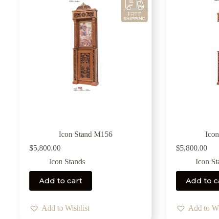
Icon Stand M156
Ico
$
5,800.00
$
5,800.00
Icon Stands
Icon St
Add to cart
Add to c
Add to Wishlist
Add to Wi