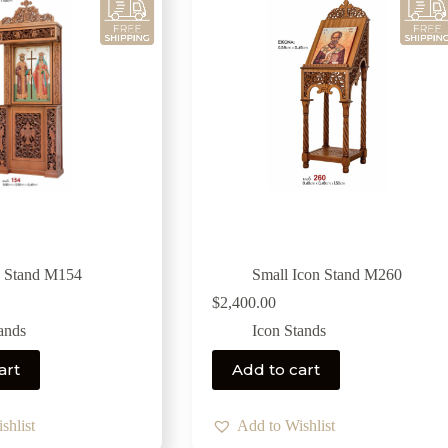
n Stand M154
Small Icon Stand M260
$
2,400.00
ands
Icon Stands
art
Add to cart
shlist
Add to Wishlist