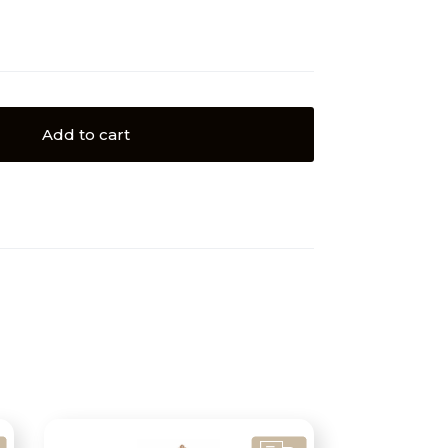
Add to cart