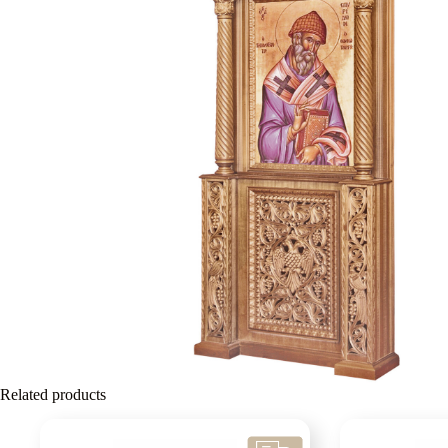
Related products