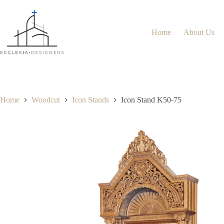
Home
About Us
Home
Woodcut
Icon Stands
Icon Stand K50-75