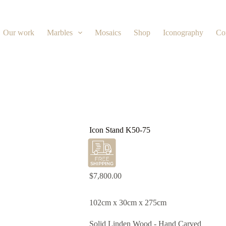
Our work
Marbles
Mosaics
Shop
Iconography
Co
Icon Stand K50-75
$
7,800.00
102cm x 30cm x 275cm
Solid Linden Wood - Hand Carved