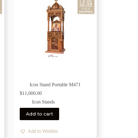
Icon Stand Portable Μ471
$
11,000.00
Icon Stands
Add to cart
Add to Wishlist