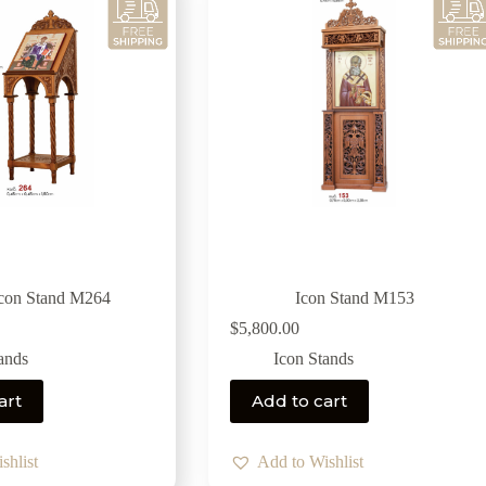
Icon Stand M264
Icon Stand M153
$
5,800.00
ands
Icon Stands
art
Add to cart
shlist
Add to Wishlist