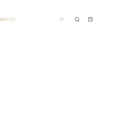
ntact Us