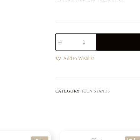
Add to Wishlist
CATEGORY:
ICON STANDS