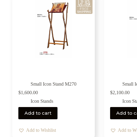
Small Icon Stand M270
Small 
$
1,600.00
$
2,100.00
Icon Stands
Icon St
Add to cart
Add to c
Add to Wishlist
Add to Wi