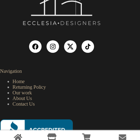
Navigation
Home
Returning Policy
Our work
About Us
Contact Us