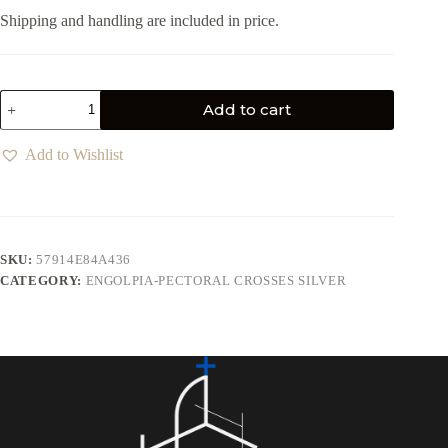
Shipping and handling are included in price.
Add to cart
Add to Wishlist
SKU:
57914E84A436
CATEGORY:
ENGOLPIA-PECTORAL CROSSES SILVER