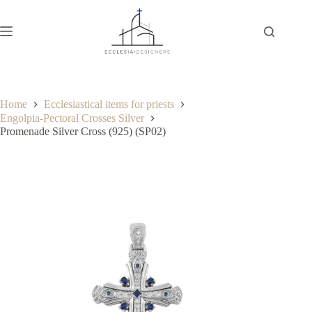
Home
Ecclesiastical items for priests
Engolpia-Pectoral Crosses Silver
Promenade Silver Cross (925) (SP02)