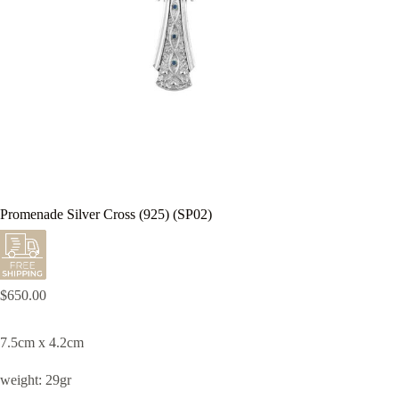
Promenade Silver Cross (925) (SP02)
$
650.00
7.5cm x 4.2cm
weight: 29gr