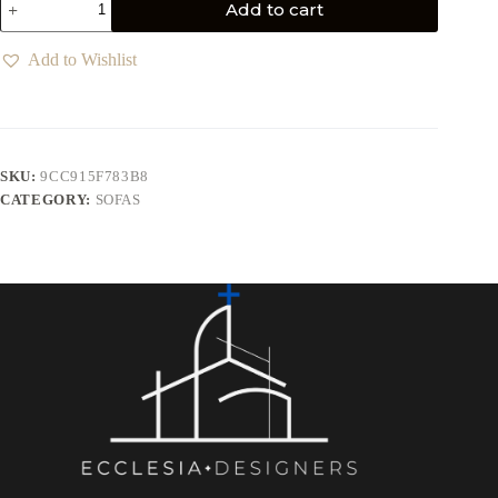
Add to cart
Add to Wishlist
SKU:
9CC915F783B8
CATEGORY:
SOFAS