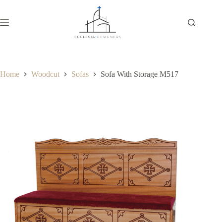
Home
Woodcut
Sofas
Sofa With Storage M517