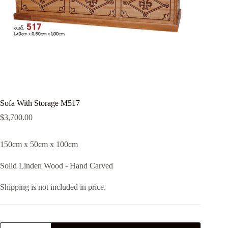
Sofa With Storage M517
$
3,700.00
150cm x 50cm x 100cm
Solid Linden Wood - Hand Carved
Shipping is not included in price.