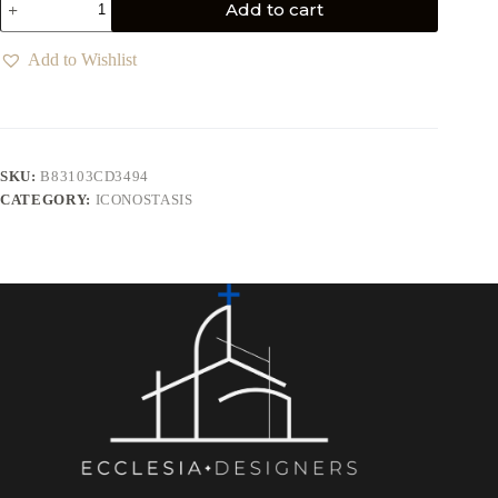
Add to cart
Add to Wishlist
SKU:
B83103CD3494
CATEGORY:
ICONOSTASIS