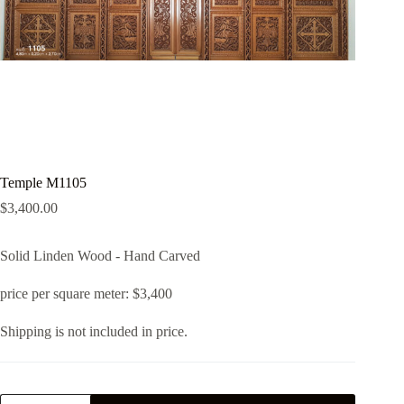
Temple M1105
$
3,400.00
Solid Linden Wood - Hand Carved
price per square meter: $3,400
Shipping is not included in price.