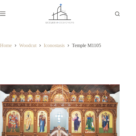
Home
Woodcut
Iconostasis
Temple M1105