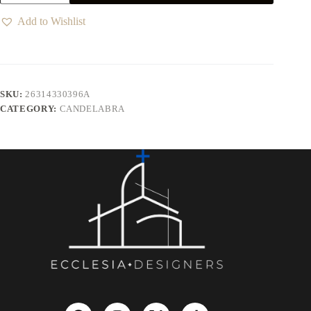
Add to Wishlist
SKU:
26314330396A
CATEGORY:
CANDELABRA