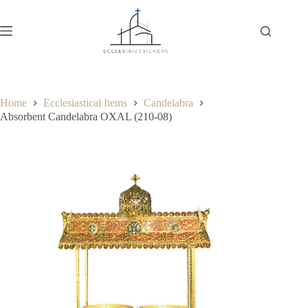
Home
Ecclesiastical Items
Candelabra
Absorbent Candelabra OXAL (210-08)