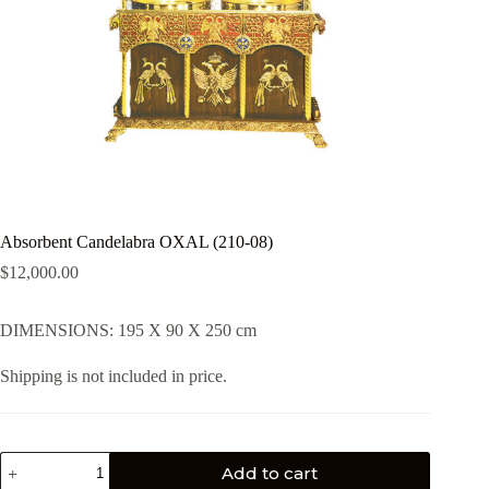
Absorbent Candelabra OXAL (210-08)
$
12,000.00
DIMENSIONS: 195 X 90 X 250 cm
Shipping is not included in price.
Add to cart