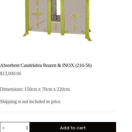
Absorbent Candelabra Brazen & INOX (210-56)
$
13,000.00
Dimensions: 150cm x 70cm x 220cm
Shipping is not included in price.
Add to cart