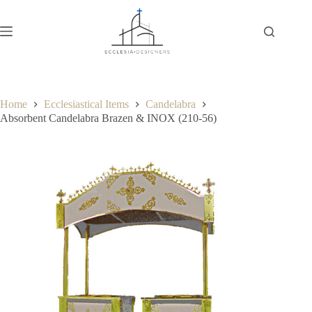
Home
Ecclesiastical Items
Candelabra
Absorbent Candelabra Brazen & INOX (210-56)