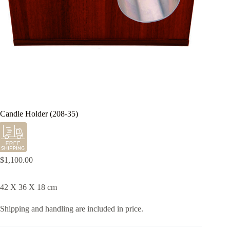
Candle Holder (208-35)
$
1,100.00
42 X 36 X 18 cm
Shipping and handling are included in price.