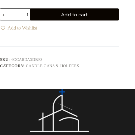
Add to cart
Add to Wishlist
SKU:
4CCA0DA5DBF3
CATEGORY:
CANDLE CANS & HOLDERS