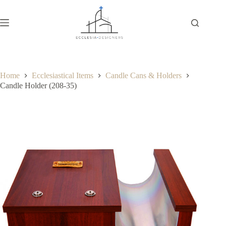
Home
Ecclesiastical Items
Candle Cans & Holders
Candle Holder (208-35)