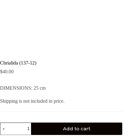
Chrialida (137-12)
$
40.00
DIMENSIONS: 25 cm
Shipping is not included in price.
Add to cart