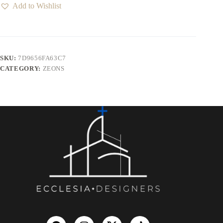
Add to Wishlist
SKU:
7D9656FA63C7
CATEGORY:
ZEONS