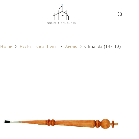
Home
Ecclesiastical Items
Zeons
Chrialida (137-12)