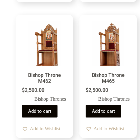
Bishop Throne
Bishop Throne
M462
M465
$
2,500.00
$
2,500.00
Bishop Thrones
Bishop Thrones
Add to cart
Add to cart
Add to Wishlist
Add to Wishlist