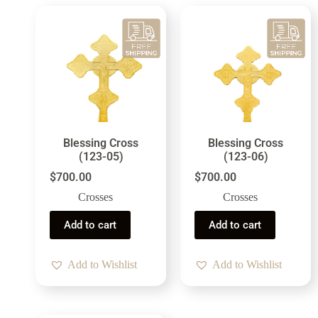
Blessing Cross
Blessing Cross
(123-05)
(123-06)
$
700.00
$
700.00
Crosses
Crosses
Add to cart
Add to cart
Add to Wishlist
Add to Wishlist