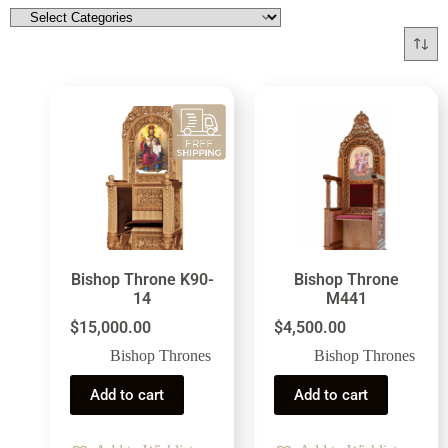
Bishop Throne K90-
Bishop Throne
14
M441
$
15,000.00
$
4,500.00
Bishop Thrones
Bishop Thrones
Add to cart
Add to cart