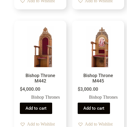
Add to Wishlist
Add to Wishlist
Bishop Throne
Bishop Throne
M442
M445
$
4,000.00
$
3,000.00
Bishop Thrones
Bishop Thrones
Add to cart
Add to cart
Add to Wishlist
Add to Wishlist