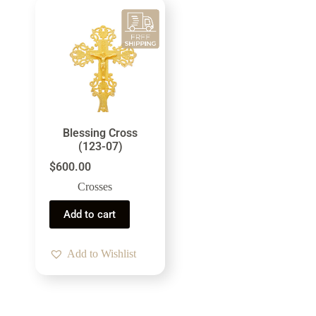
Blessing Cross
(123-07)
$
600.00
Crosses
Add to cart
Add to Wishlist