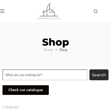
Shop
Home
Shop
Search
Check our catalogue
Categories