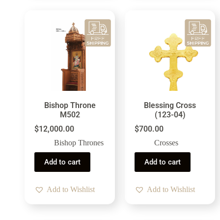
Bishop Throne
Blessing Cross
M502
(123-04)
$
12,000.00
$
700.00
Bishop Thrones
Crosses
Add to cart
Add to cart
Add to Wishlist
Add to Wishlist