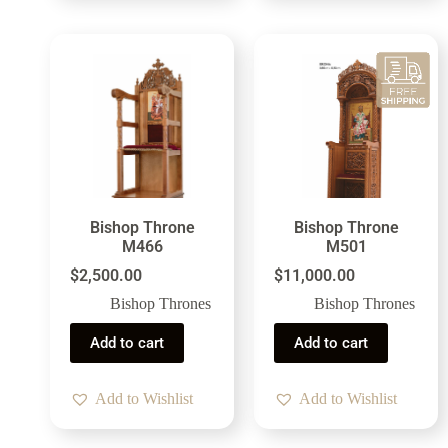
Bishop Throne
Bishop Throne
M466
M501
$
2,500.00
$
11,000.00
Bishop Thrones
Bishop Thrones
Add to cart
Add to cart
Add to Wishlist
Add to Wishlist