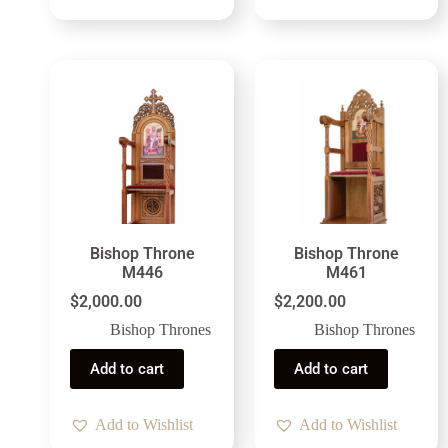
Bishop Throne
Bishop Throne
M446
M461
$
2,000.00
$
2,200.00
Bishop Thrones
Bishop Thrones
Add to cart
Add to cart
Add to Wishlist
Add to Wishlist