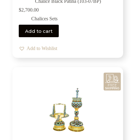
Chalice Black Patina (103-07BP)
$
2,700.00
Chalices Sets
Add to cart
Add to Wishlist