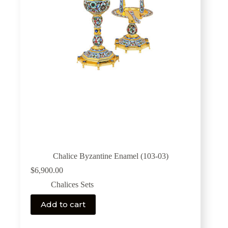
Chalice Byzantine Enamel (103-03)
$
6,900.00
Chalices Sets
Add to cart