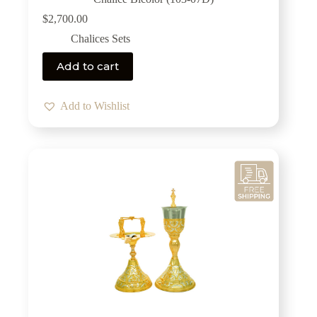
$
2,700.00
Chalices Sets
Add to cart
Add to Wishlist