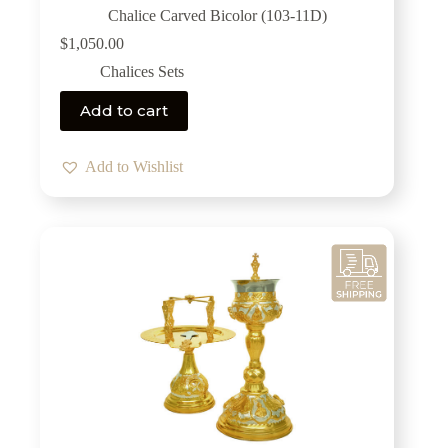
Chalice Carved Bicolor (103-11D)
$
1,050.00
Chalices Sets
Add to cart
Add to Wishlist