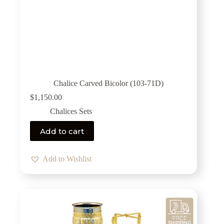
Chalice Carved Bicolor (103-71D)
$
1,150.00
Chalices Sets
Add to cart
Add to Wishlist