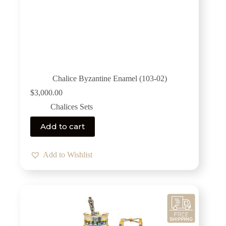
Chalice Byzantine Enamel (103-02)
$
3,000.00
Chalices Sets
Add to cart
Add to Wishlist