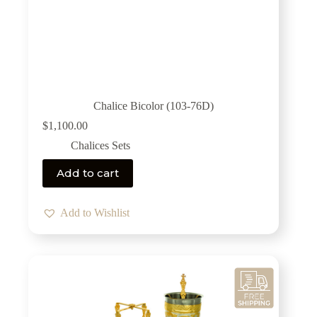
Chalice Bicolor (103-76D)
$
1,100.00
Chalices Sets
Add to cart
Add to Wishlist