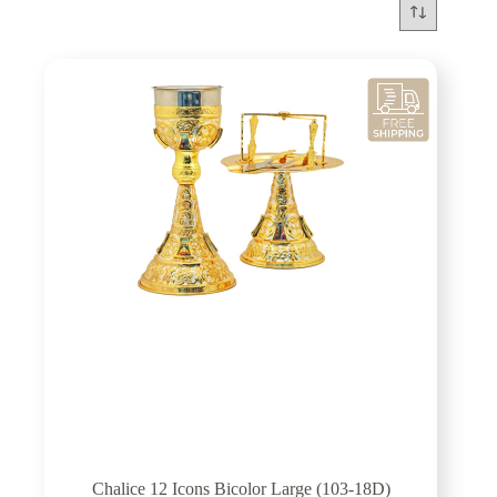
Chalice 12 Icons Bicolor Large (103-18D)