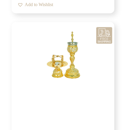
Add to Wishlist