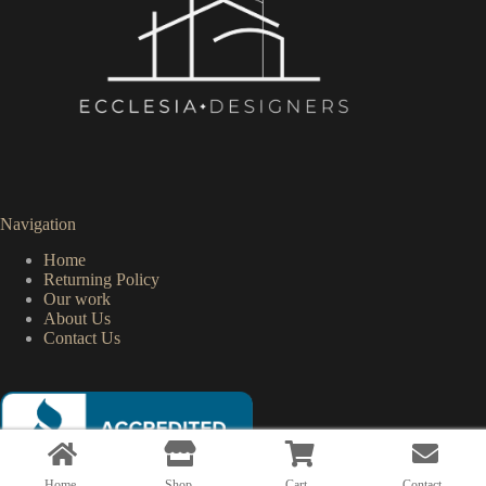
Navigation
Home
Returning Policy
Our work
About Us
Contact Us
Home
Shop
Cart
Contact