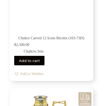
Chalice Carved 12 Icons Bicolor (103-73D)
$
2,500.00
Chalices Sets
Add to cart
Add to Wishlist