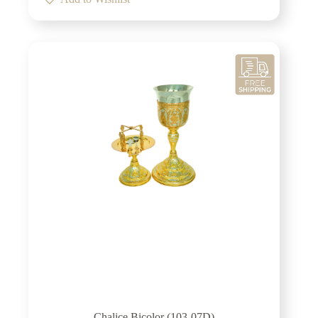
Chalice Bicolor (103-07D)