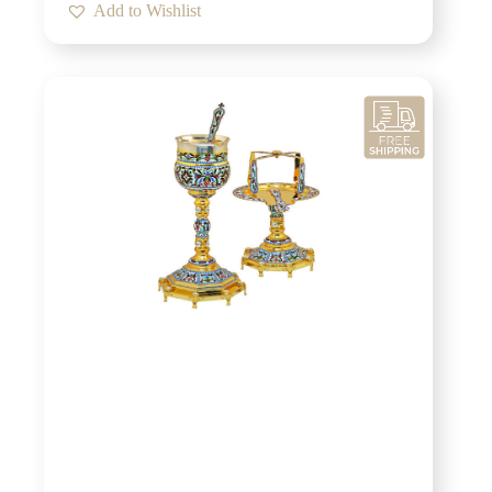
Add to Wishlist