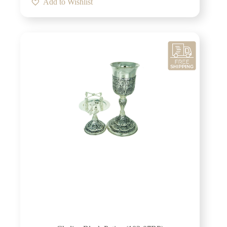
Add to Wishlist