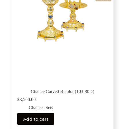
Chalice Carved Bicolor (103-80D)
$
3,500.00
Chalices Sets
Add to cart