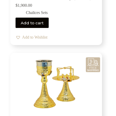
$
1,900.00
Chalices Sets
Add to cart
Add to Wishlist