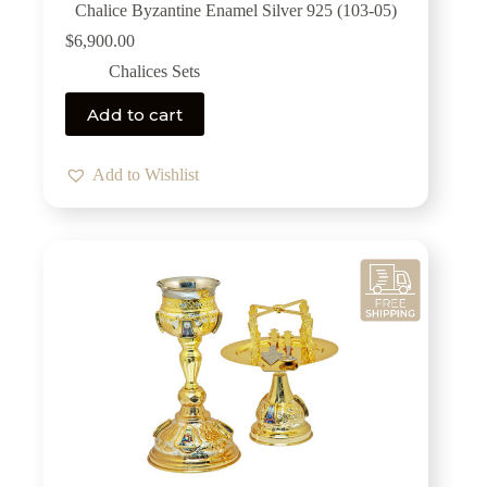
Chalice Byzantine Enamel Silver 925 (103-05)
$
6,900.00
Chalices Sets
Add to cart
Add to Wishlist