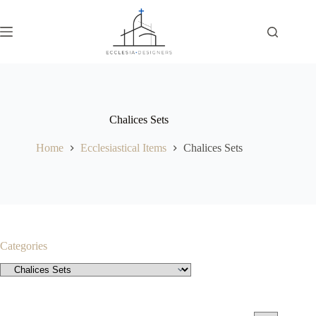
Chalices Sets
Home
Ecclesiastical Items
Chalices Sets
Categories