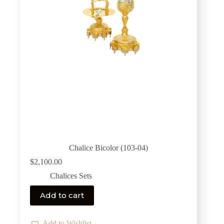
Chalice Bicolor (103-04)
$
2,100.00
Chalices Sets
Add to cart
Add to Wishlist