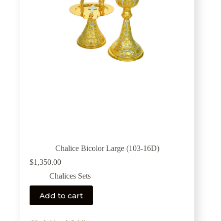
Chalice Bicolor Large (103-16D)
$
1,350.00
Chalices Sets
Add to cart