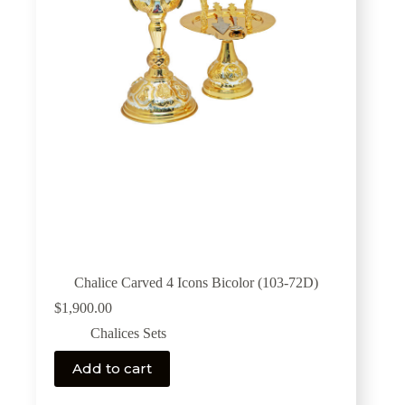
Chalice Carved 4 Icons Bicolor (103-72D)
$
1,900.00
Chalices Sets
Add to cart