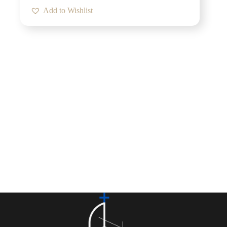
Add to Wishlist