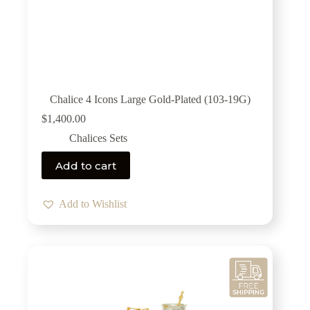
Chalice 4 Icons Large Gold-Plated (103-19G)
$
1,400.00
Chalices Sets
Add to cart
Add to Wishlist