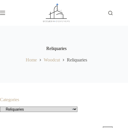
Reliquaries
Home
Woodcut
Reliquaries
Categories