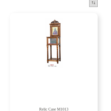
Relic Case M1013