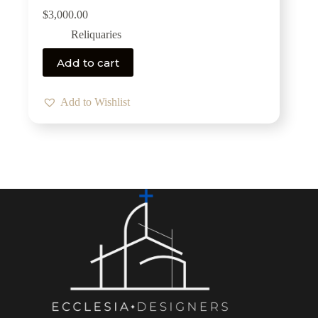
$
3,000.00
Reliquaries
Add to cart
Add to Wishlist